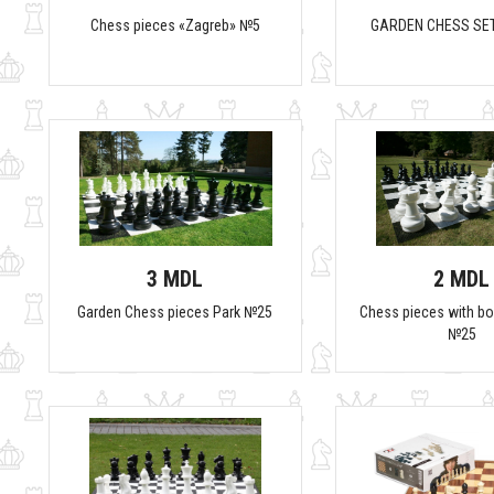
Chess pieces «Zagreb» №5
GARDEN CHESS SET
3 MDL
2 MDL
Garden Chess pieces Park №25
Chess pieces with b
№25