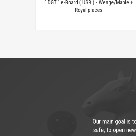
" DGT " e-Board ( USB ) - Wenge/Maple +
Royal pieces
Our main goal is t
safe; to open new