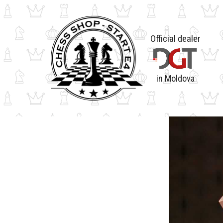
Official dealer
in Moldova