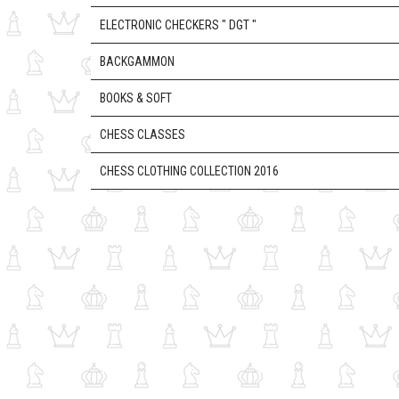
ELECTRONIC CHECKERS " DGT "
BACKGAMMON
BOOKS & SOFT
CHESS CLASSES
CHESS CLOTHING COLLECTION 2016