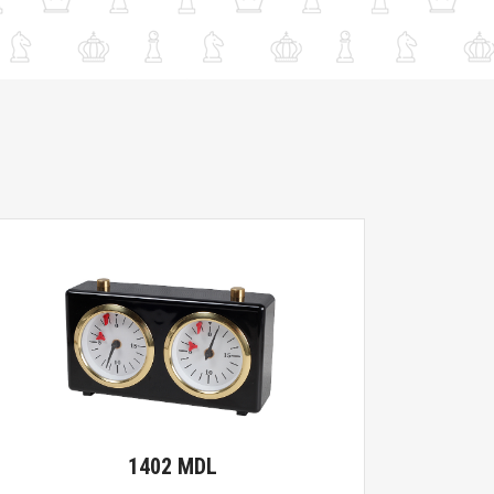
1402 MDL