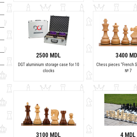
2500 MDL
3400 M
DGT aluminium storage case for 10
Chess pieces "French S
clocks
№ 7
3100 MDL
4 MDL