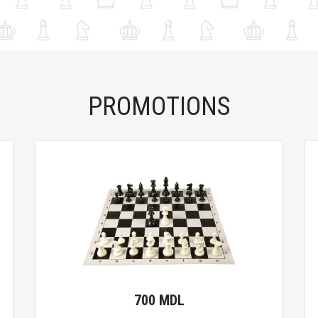
PROMOTIONS
700 MDL