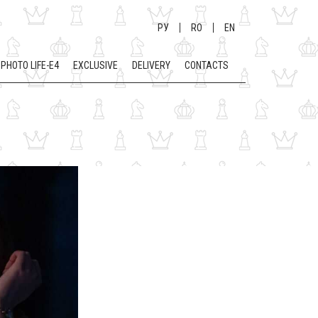
РУ
RO
EN
PHOTO LIFE-E4
EXCLUSIVE
DELIVERY
CONTACTS