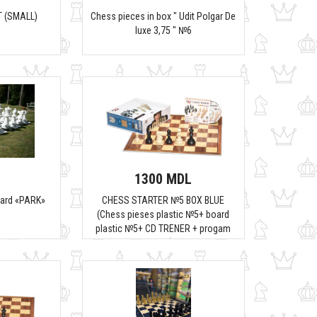
 (SMALL)
Chess pieces in box " Udit Polgar De
luxe 3,75 " №6
1300 MDL
oard «PARK»
CHESS STARTER №5 BOX BLUE
(Chess pieses plastic №5+ board
plastic №5+ CD TRENER + progam
fritz)