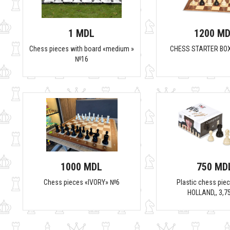
1 MDL
1200 M
Chess pieces with board «medium »
CHESS STARTER BO
№16
1000 MDL
750 MD
Chess pieces «IVORY» №6
Plastic chess piec
HOLLAND,, 3,7