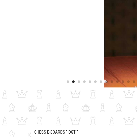
CHESS E-BOARDS " DGT "