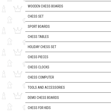
WOODEN CHESS BOARDS
CHESS SET
SPORT BOARDS
CHESS TABLES
HOLIDAY CHESS SET
CHESS PIECES
CHESS CLOCKS
CHESS COMPUTER
TOOLS AND ACCESSORIES
DEMO CHESS BOARDS
CHESS FOR KIDS