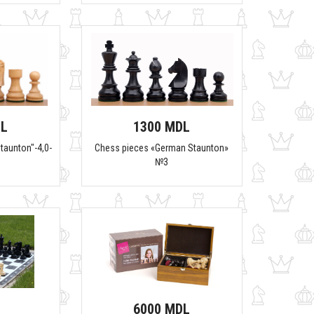
DL
1300 MDL
taunton"-4,0-
Chess pieces «German Staunton»
№3
6000 MDL