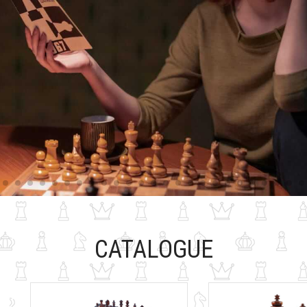
CATALOGUE