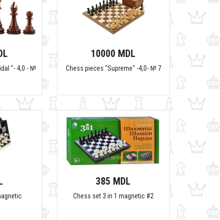
DL
10000 MDL
dal "- 4,0 - №
Chess pieces "Supreme" -4,0- № 7
L
385 MDL
magnetic
Chess set 3 in 1 magnetic #2