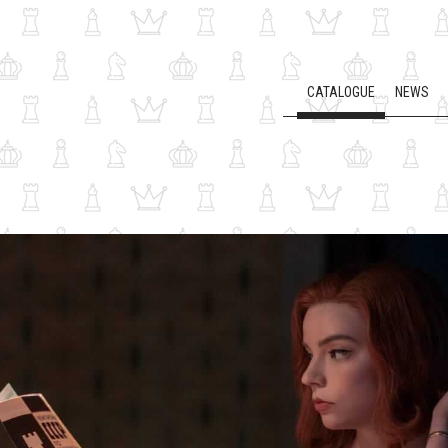
CATALOGUE
NEWS