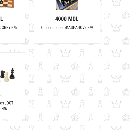
DL
4000 MDL
X GREY №5
Chess pieces «KASPAROV» №9
L
es ,,DGT
5 №6