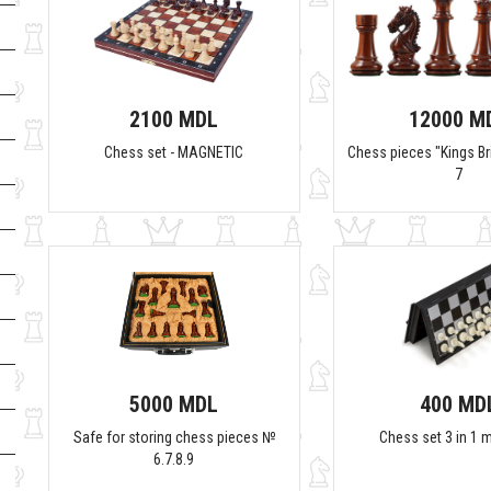
2100 MDL
12000 M
Chess set - MAGNETIC
Chess pieces "Kings Bri
7
5000 MDL
400 MD
Safe for storing chess pieces №
Chess set 3 in 1 
6.7.8.9