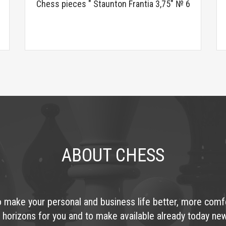
Chess pieces " Staunton Frantia 3,75" № 6
ABOUT CHESS
o make your personal and business life better, more comf
 horizons for you and to make available already today ne