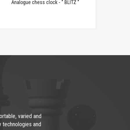
Analogue chess clock - " BLITZ "
ortable, varied and
w technologies and