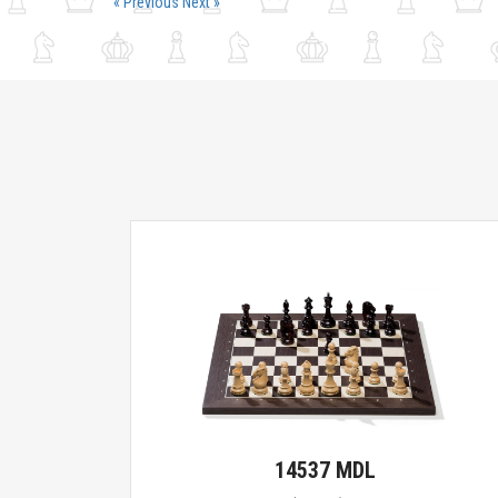
« Previous
Next »
14537 MDL