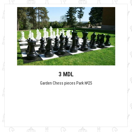
3 MDL
Garden Chess pieces Park №25