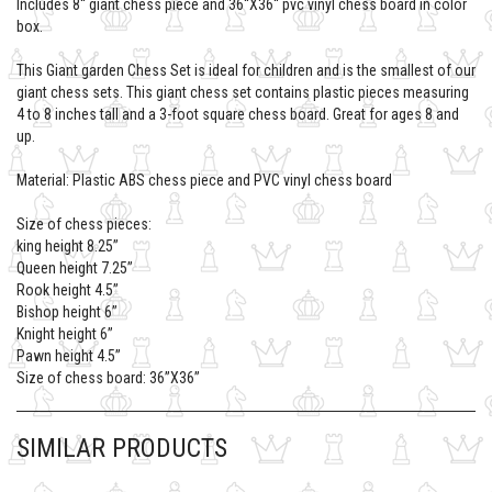
Includes 8'' giant chess piece and 36''X36'' pvc vinyl chess board in color
box.
This Giant garden Chess Set is ideal for children and is the smallest of our
giant chess sets. This giant chess set contains plastic pieces measuring
4 to 8 inches tall and a 3-foot square chess board. Great for ages 8 and
up.
Material: Plastic ABS chess piece and PVC vinyl chess board
Size of chess pieces:
king height 8.25’’
Queen height 7.25’’
Rook height 4.5’’
Bishop height 6’’
Knight height 6’’
Pawn height 4.5’’
Size of chess board: 36’’X36’’
SIMILAR PRODUCTS