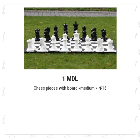
1 MDL
Chess pieces with board «medium » №16