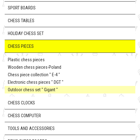
SPORT BOARDS
CHESS TABLES
HOLIDAY CHESS SET
CHESS PIECES
Plastic chess pieces
Wooden chess pieces-Poland
Chess piece collection " E-4 "
Electronic chess pieces " DGT "
Outdoor chess set " Gigant "
CHESS CLOCKS
CHESS COMPUTER
TOOLS AND ACCESSORIES