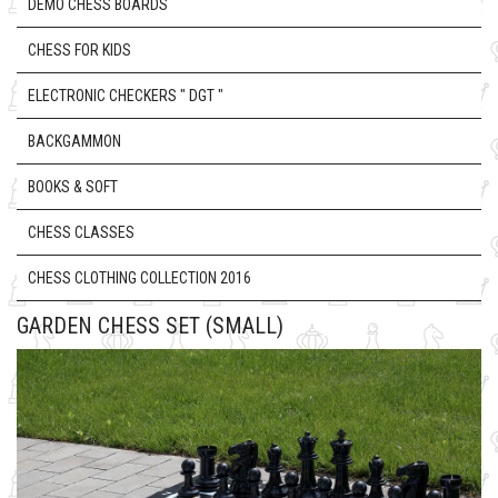
DEMO CHESS BOARDS
CHESS FOR KIDS
ELECTRONIC CHECKERS " DGT "
BACKGAMMON
BOOKS & SOFT
CHESS CLASSES
CHESS CLOTHING COLLECTION 2016
GARDEN CHESS SET (SMALL)