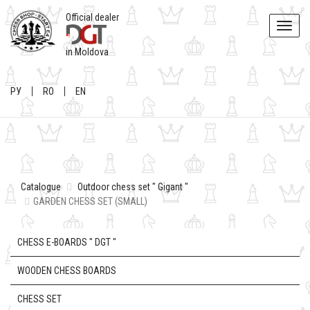
Official dealer
Toggle
naviga
in Moldova
РУ
RO
EN
Catalogue
Outdoor chess set " Gigant "
GARDEN CHESS SET (SMALL)
CHESS E-BOARDS " DGT "
WOODEN CHESS BOARDS
CHESS SET