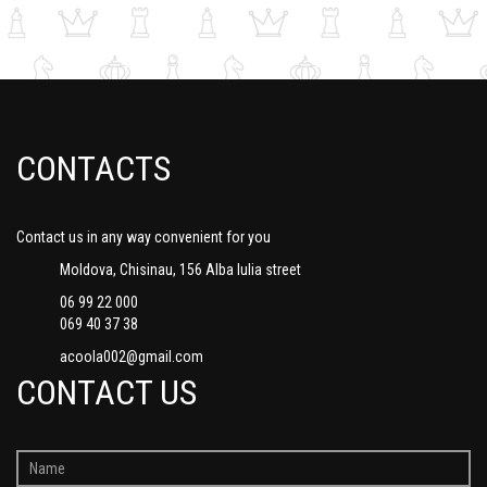
CONTACTS
Contact us in any way convenient for you
Moldova, Chisinau, 156 Alba Iulia street
06 99 22 000
069 40 37 38
acoola002@gmail.com
CONTACT US