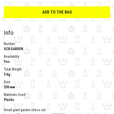
ADD TO THE BAG
Info
Number:
GC8 GARDEN
Availability:
Yes
Total Weight:
5 kg
Size:
230 мм
Materials Used:
Plastic
Small giant garden chess set: