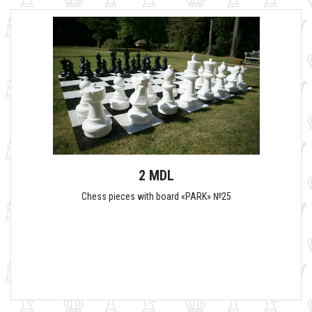
2 MDL
Chess pieces with board «PARK» №25