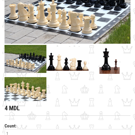
4 MDL
Count: