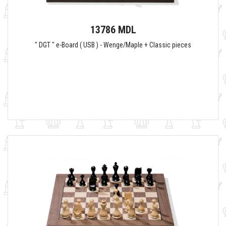
13786 MDL
" DGT " e-Board ( USB ) - Wenge/Maple + Classic pieces