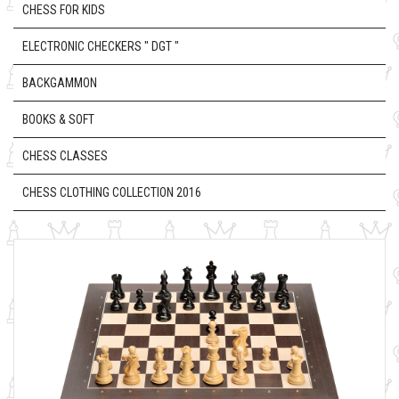
CHESS FOR KIDS
ELECTRONIC CHECKERS " DGT "
BACKGAMMON
BOOKS & SOFT
CHESS CLASSES
CHESS CLOTHING COLLECTION 2016