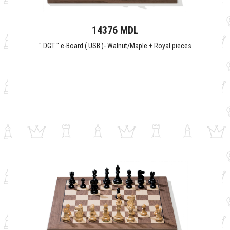
14376 MDL
" DGT " e-Board ( USB )- Walnut/Maple + Royal pieces