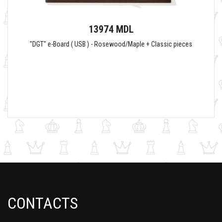
13974 MDL
"DGT" e-Board ( USB ) - Rosewood/Maple + Classic pieces
CONTACTS