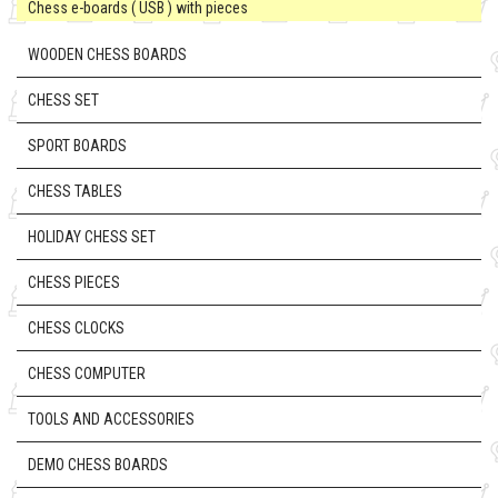
Chess e-boards ( USB ) with pieces
WOODEN CHESS BOARDS
CHESS SET
SPORT BOARDS
CHESS TABLES
HOLIDAY CHESS SET
CHESS PIECES
CHESS CLOCKS
CHESS COMPUTER
TOOLS AND ACCESSORIES
DEMO CHESS BOARDS