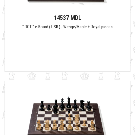
14537 MDL
" DGT " e-Board ( USB ) - Wenge/Maple + Royal pieces