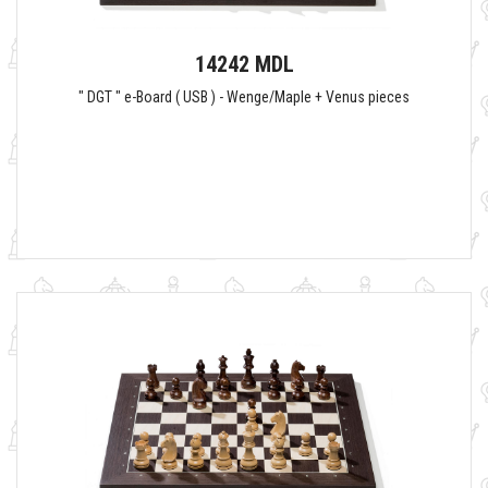
14242 MDL
" DGT " e-Board ( USB ) - Wenge/Maple + Venus pieces