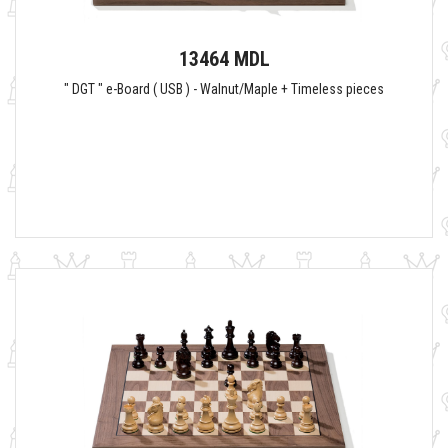
13464 MDL
" DGT " e-Board ( USB ) - Walnut/Maple + Timeless pieces