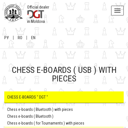
Official dealer
Toggle
naviga
in Moldova
РУ
RO
EN
CHESS E-BOARDS ( USB ) WITH
PIECES
CHESS E-BOARDS " DGT "
Chess e-boards ( Bluetooth ) with pieces
Chess e-boards ( Bluetooth )
Chess e-boards ( for Tournaments ) with pieces