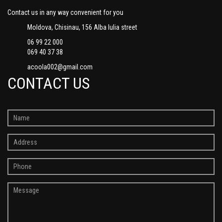
Contact us in any way convenient for you
Moldova, Chisinau, 156 Alba Iulia street
06 99 22 000
069 40 37 38
acoola002@gmail.com
CONTACT US