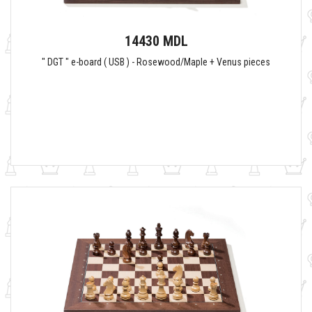
14430 MDL
" DGT " e-board ( USB ) - Rosewood/Maple + Venus pieces