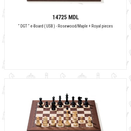
14725 MDL
" DGT " e-Board ( USB ) - Rosewood/Maple + Royal pieces