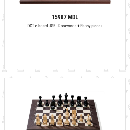
15987 MDL
DGT e-board USB - Rosewood + Ebony pieces