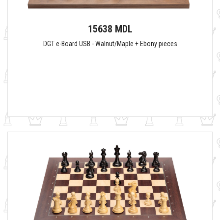
15638 MDL
DGT e-Board USB - Walnut/Maple + Ebony pieces