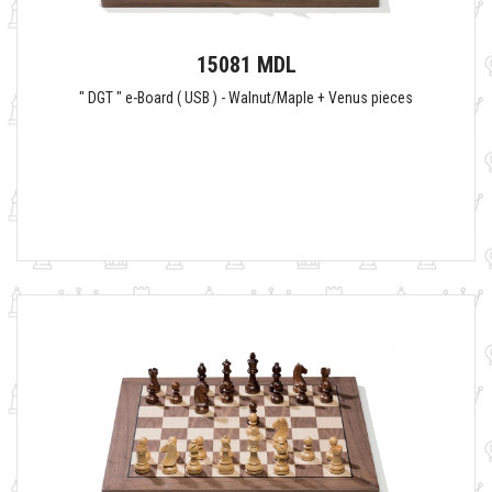
15081 MDL
" DGT " e-Board ( USB ) - Walnut/Maple + Venus pieces