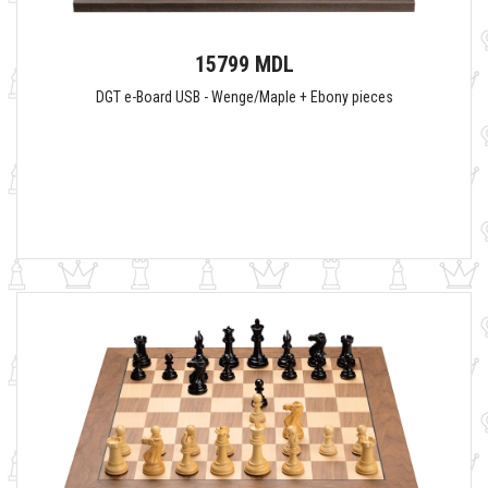
15799 MDL
DGT e-Board USB - Wenge/Maple + Ebony pieces