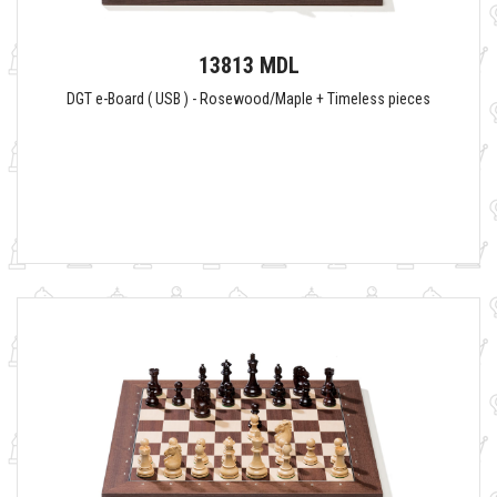
13813 MDL
DGT e-Board ( USB ) - Rosewood/Maple + Timeless pieces