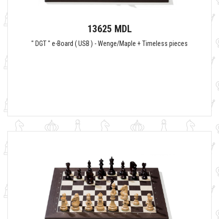
13625 MDL
" DGT " e-Board ( USB ) - Wenge/Maple + Timeless pieces