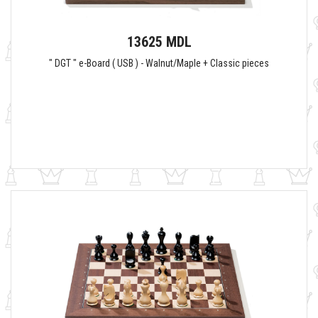
13625 MDL
" DGT " e-Board ( USB ) - Walnut/Maple + Classic pieces