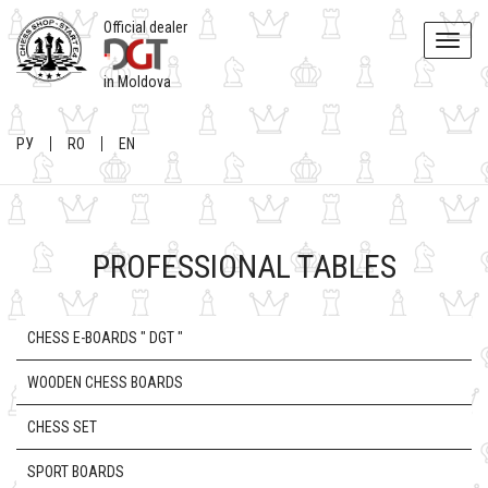
Official dealer
Toggle
naviga
in Moldova
РУ
RO
EN
PROFESSIONAL TABLES
CHESS E-BOARDS " DGT "
WOODEN CHESS BOARDS
CHESS SET
SPORT BOARDS