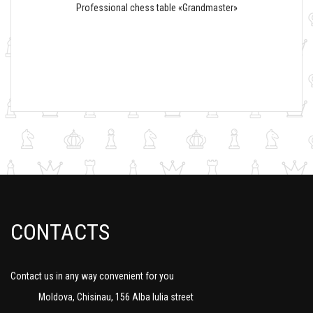
Professional chess table «Grandmaster»
CONTACTS
Contact us in any way convenient for you
Moldova, Chisinau, 156 Alba Iulia street