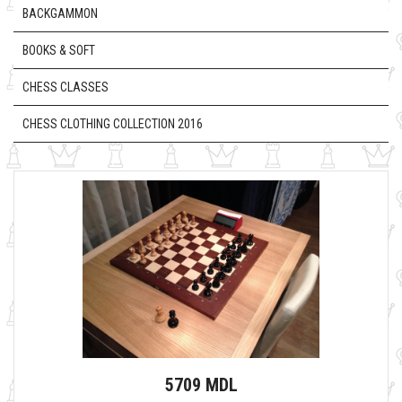
BACKGAMMON
BOOKS & SOFT
CHESS CLASSES
CHESS CLOTHING COLLECTION 2016
5709 MDL