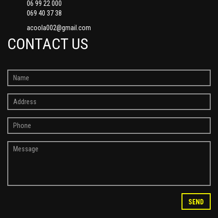
06 99 22 000
069 40 37 38
acoola002@gmail.com
CONTACT US
SEND