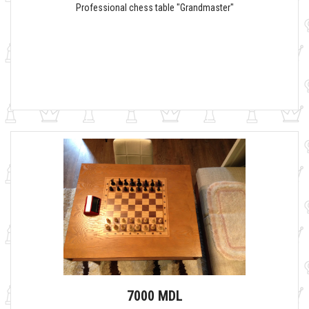
Professional chess table "Grandmaster"
7000 MDL