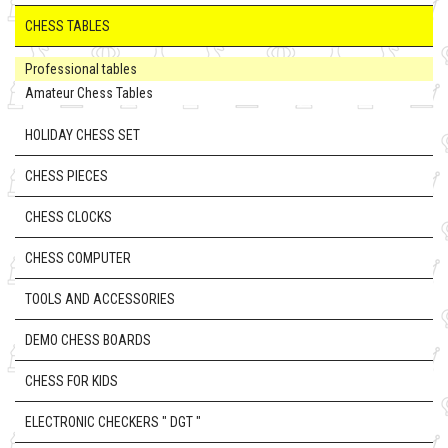
CHESS TABLES
Professional tables
Amateur Chess Tables
HOLIDAY CHESS SET
CHESS PIECES
CHESS CLOCKS
CHESS COMPUTER
TOOLS AND ACCESSORIES
DEMO CHESS BOARDS
CHESS FOR KIDS
ELECTRONIC CHECKERS " DGT "