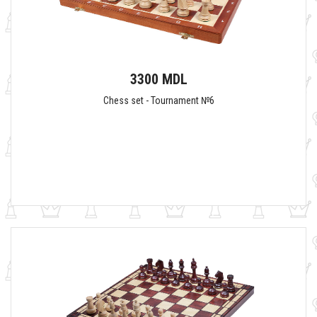
3300 MDL
Chess set - Tournament №6