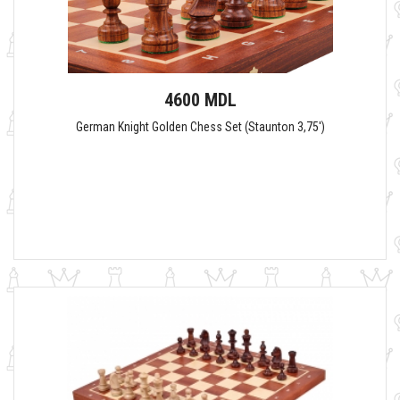
4600 MDL
German Knight Golden Chess Set (Staunton 3,75')