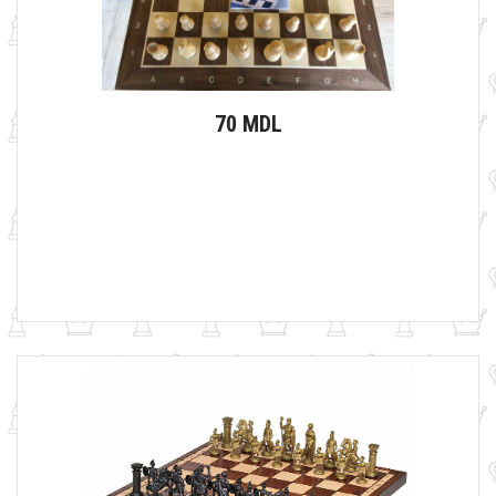
70 MDL