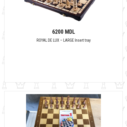
6200 MDL
ROYAL DE LUX – LARGE Insert tray