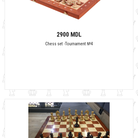
2900 MDL
Chess set -Tournament №4