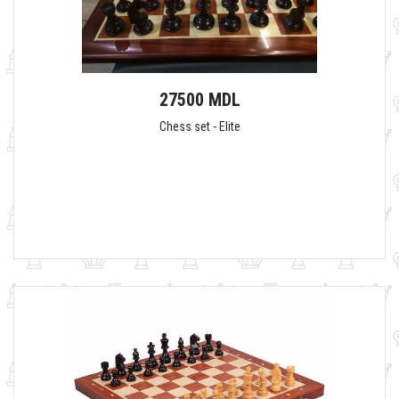
27500 MDL
Chess set - Elite