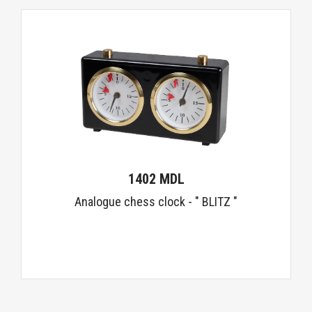
1402 MDL
Analogue chess clock - " BLITZ "