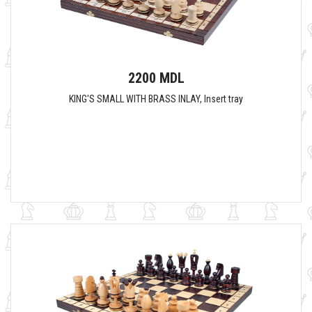
2200 MDL
KING'S SMALL WITH BRASS INLAY, Insert tray