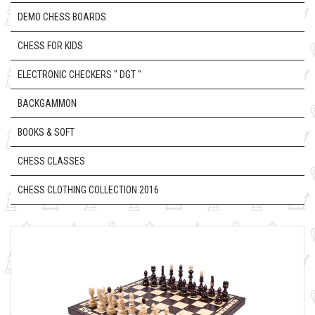
DEMO CHESS BOARDS
CHESS FOR KIDS
ELECTRONIC CHECKERS " DGT "
BACKGAMMON
BOOKS & SOFT
CHESS CLASSES
CHESS CLOTHING COLLECTION 2016