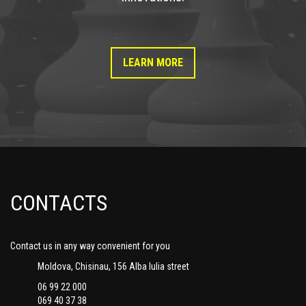
LEARN MORE
CONTACTS
Contact us in any way convenient for you
Moldova, Chisinau, 156 Alba Iulia street
06 99 22 000
069 40 37 38