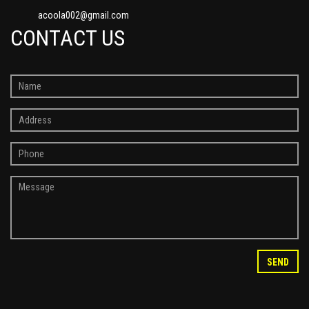
acoola002@gmail.com
CONTACT US
SEND