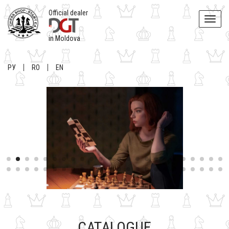
Official dealer
Toggle
naviga
in Moldova
РУ
RO
EN
CATALOGUE