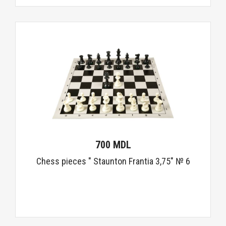
700 MDL
Chess pieces " Staunton Frantia 3,75" № 6