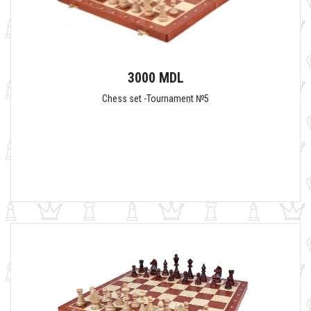
3000 MDL
Chess set -Tournament №5