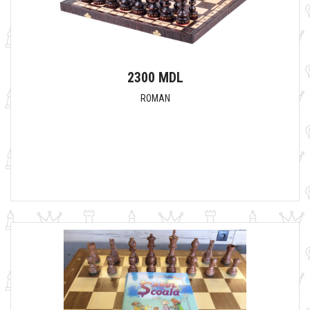
2300 MDL
ROMAN