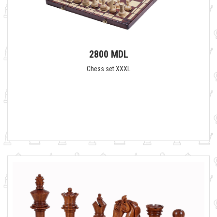
2800 MDL
Chess set XXXL