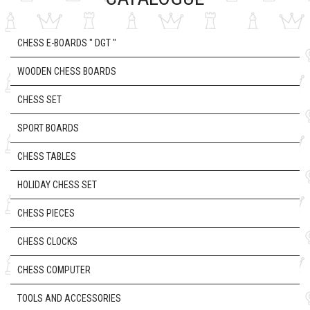
CHESS E-BOARDS " DGT "
WOODEN CHESS BOARDS
CHESS SET
SPORT BOARDS
CHESS TABLES
HOLIDAY CHESS SET
CHESS PIECES
CHESS CLOCKS
CHESS COMPUTER
TOOLS AND ACCESSORIES