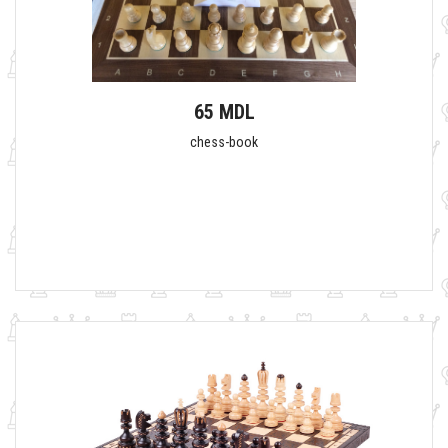
65 MDL
chess-book