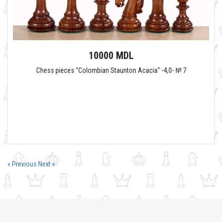
10000 MDL
Chess pieces "Colombian Staunton Acacia" -4,0- № 7
« Previous
Next »