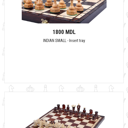
1800 MDL
INDIAN SMALL - Insert tray