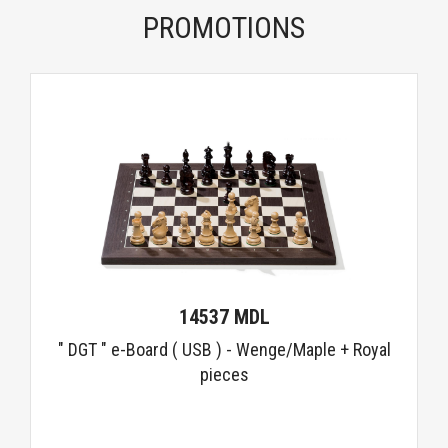
PROMOTIONS
14537 MDL
" DGT " e-Board ( USB ) - Wenge/Maple + Royal
pieces