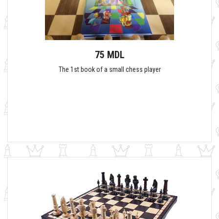
75 MDL
The 1st book of a small chess player