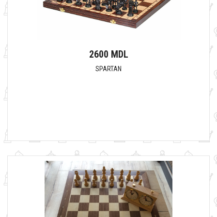
2600 MDL
SPARTAN