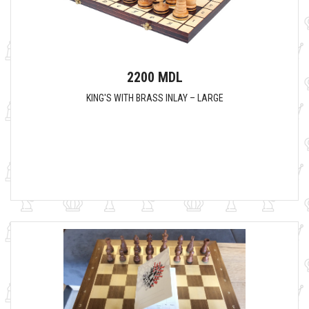
2200 MDL
KING'S WITH BRASS INLAY – LARGE