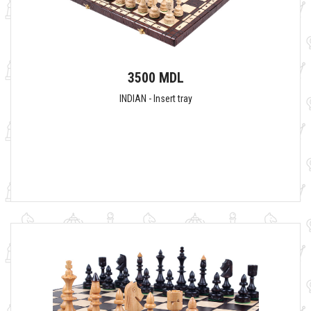
3500 MDL
INDIAN - Insert tray