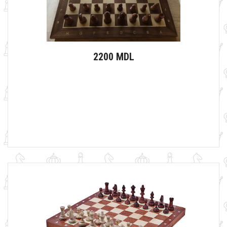
2200 MDL