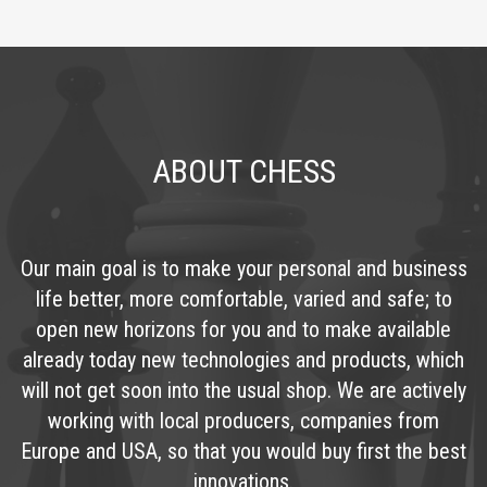
ABOUT CHESS
Our main goal is to make your personal and business
life better, more comfortable, varied and safe; to
open new horizons for you and to make available
already today new technologies and products, which
will not get soon into the usual shop. We are actively
working with local producers, companies from
Europe and USA, so that you would buy first the best
innovations.