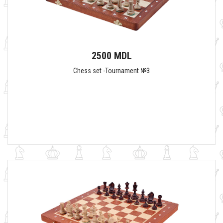
2500 MDL
Chess set -Tournament №3