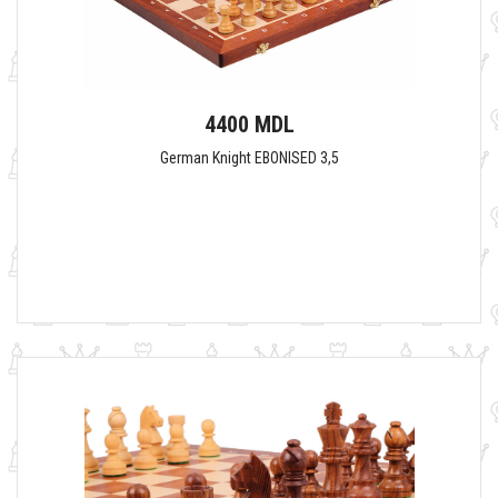
4400 MDL
German Knight EBONISED 3,5