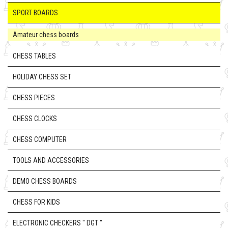
SPORT BOARDS
Amateur chess boards
CHESS TABLES
HOLIDAY CHESS SET
CHESS PIECES
CHESS CLOCKS
CHESS COMPUTER
TOOLS AND ACCESSORIES
DEMO CHESS BOARDS
CHESS FOR KIDS
ELECTRONIC CHECKERS " DGT "