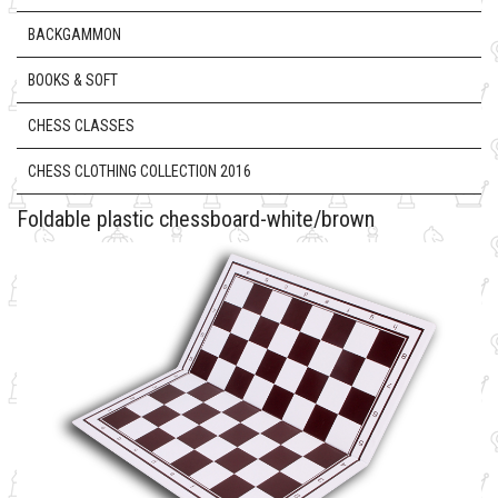
BACKGAMMON
BOOKS & SOFT
CHESS CLASSES
CHESS CLOTHING COLLECTION 2016
Foldable plastic chessboard-white/brown