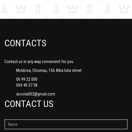
CONTACTS
Contact us in any way convenient for you
Moldova, Chisinau, 156 Alba Iulia street
06 99 22 000
069 40 37 38
acoola002@gmail.com
CONTACT US