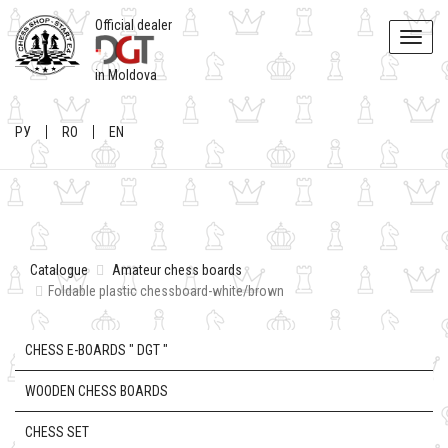
Official dealer
Toggle
naviga
in Moldova
РУ
RO
EN
Catalogue
Amateur chess boards
Foldable plastic chessboard-white/brown
CHESS E-BOARDS " DGT "
WOODEN CHESS BOARDS
CHESS SET