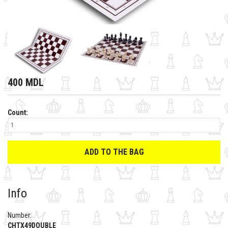
400 MDL
Count:
ADD TO THE BAG
Info
Number:
CHTX49DOUBLE