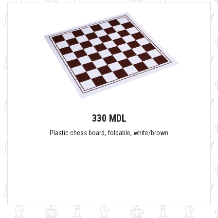
330 MDL
Plastic chess board, foldable, white/brown