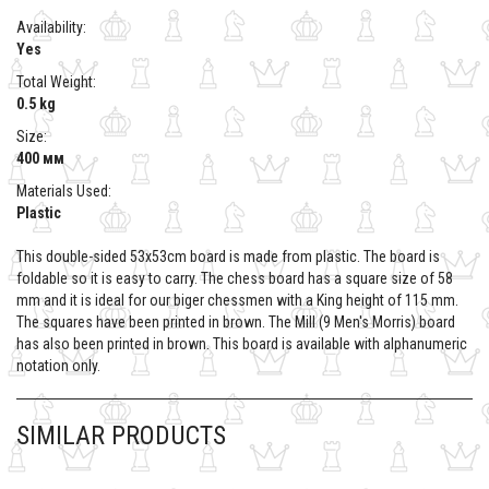
Availability:
Yes
Total Weight:
0.5 kg
Size:
400 мм
Materials Used:
Plastic
This double-sided 53x53cm board is made from plastic. The board is
foldable so it is easy to carry. The chess board has a square size of 58
mm and it is ideal for our biger chessmen with a King height of 115 mm.
The squares have been printed in brown. The Mill (9 Men's Morris) board
has also been printed in brown. This board is available with alphanumeric
notation only.
SIMILAR PRODUCTS