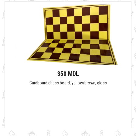
350 MDL
Cardboard chess board, yellow/brown, gloss