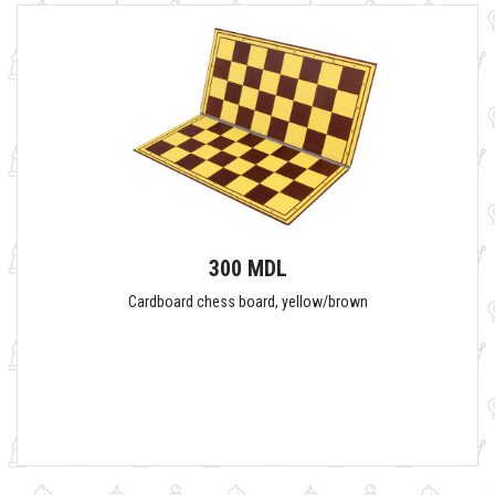
300 MDL
Cardboard chess board, yellow/brown