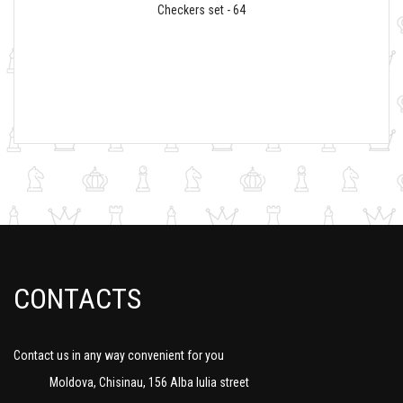
Checkers set - 64
CONTACTS
Contact us in any way convenient for you
Moldova, Chisinau, 156 Alba Iulia street