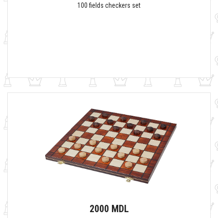
100 fields checkers set
2000 MDL