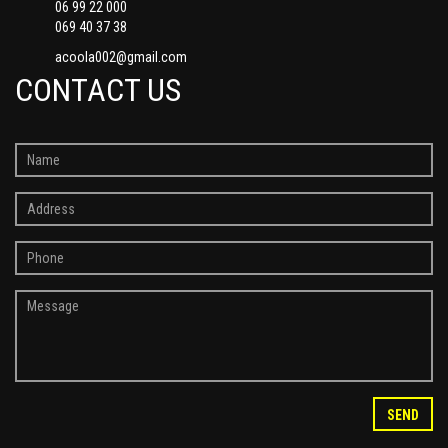
06 99 22 000
069 40 37 38
acoola002@gmail.com
CONTACT US
SEND