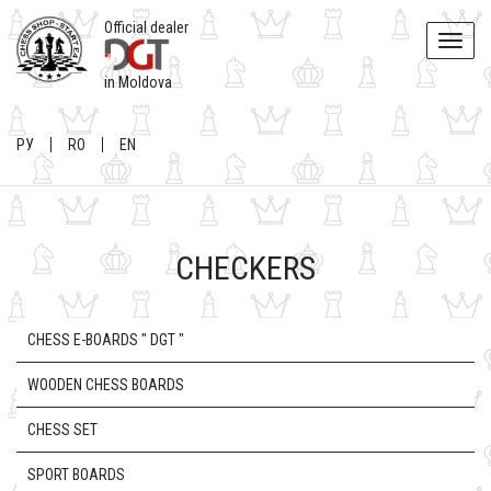
Official dealer
Toggle
naviga
in Moldova
РУ
RO
EN
CHECKERS
CHESS E-BOARDS " DGT "
WOODEN CHESS BOARDS
CHESS SET
SPORT BOARDS