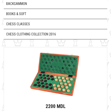
BACKGAMMON
BOOKS & SOFT
CHESS CLASSES
CHESS CLOTHING COLLECTION 2016
2200 MDL