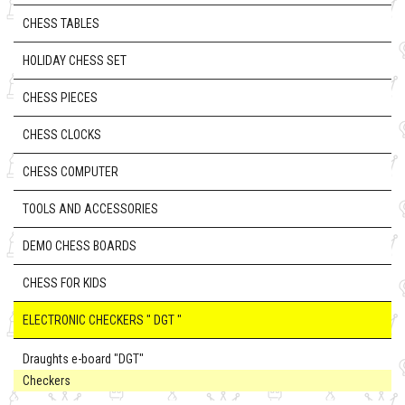
CHESS TABLES
HOLIDAY CHESS SET
CHESS PIECES
CHESS CLOCKS
CHESS COMPUTER
TOOLS AND ACCESSORIES
DEMO CHESS BOARDS
CHESS FOR KIDS
ELECTRONIC CHECKERS " DGT "
Draughts e-board "DGT"
Checkers