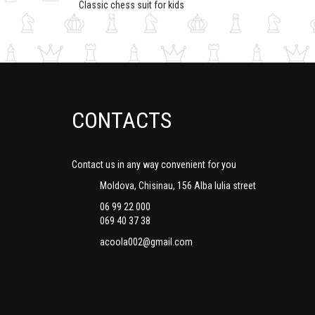
Classic chess suit for kids
CONTACTS
Contact us in any way convenient for you
Moldova, Chisinau, 156 Alba Iulia street
06 99 22 000
069 40 37 38
acoola002@gmail.com