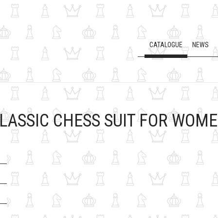
CATALOGUE
NEWS
LASSIC CHESS SUIT FOR WOM