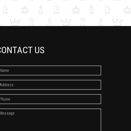
CONTACT US