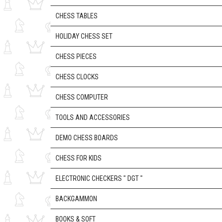
CHESS TABLES
HOLIDAY CHESS SET
CHESS PIECES
CHESS CLOCKS
CHESS COMPUTER
TOOLS AND ACCESSORIES
DEMO CHESS BOARDS
CHESS FOR KIDS
ELECTRONIC CHECKERS " DGT "
BACKGAMMON
BOOKS & SOFT