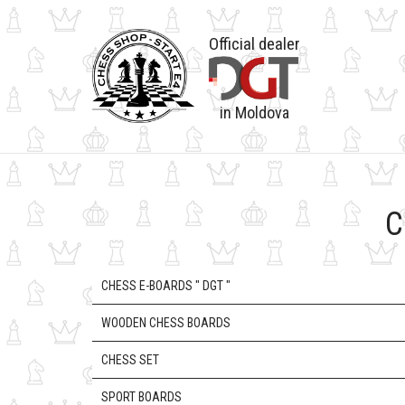
Official dealer
in Moldova
C
CHESS E-BOARDS " DGT "
WOODEN CHESS BOARDS
CHESS SET
SPORT BOARDS