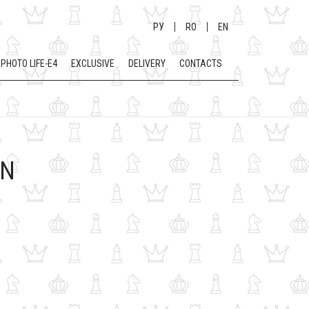
РУ
RO
EN
PHOTO LIFE-E4
EXCLUSIVE
DELIVERY
CONTACTS
EN