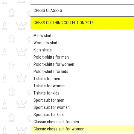
CHESS CLASSES
CHESS CLOTHING COLLECTION 2016
Men's shirts
Women's shirts
Kid's shirts
Polo t-shirts for men
Polo t-shirts for women
Polo t-shirts for kids
T-shirts for men
T-shirts for women
T-shirts for kids
Sport suit for men
Sport suit for women
Sport suit for kids
Classic chess suit for men
Classic chess suit for women