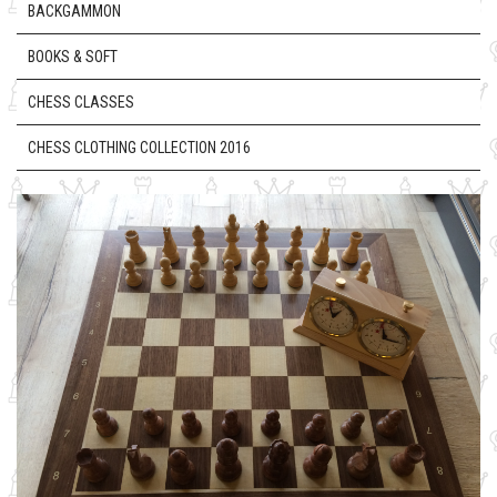
BACKGAMMON
BOOKS & SOFT
CHESS CLASSES
CHESS CLOTHING COLLECTION 2016