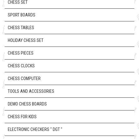
CHESS SET
SPORT BOARDS
CHESS TABLES
HOLIDAY CHESS SET
CHESS PIECES
CHESS CLOCKS
CHESS COMPUTER
TOOLS AND ACCESSORIES
DEMO CHESS BOARDS
CHESS FOR KIDS
ELECTRONIC CHECKERS " DGT "