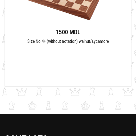
1500 MDL
Size No 4+ (without notation) walnut/sycamore