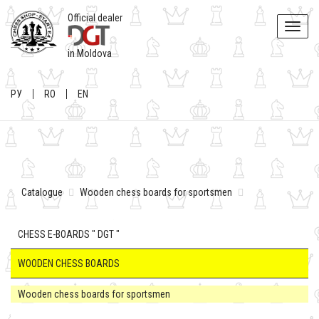
Official dealer
Toggle
naviga
in Moldova
РУ
RO
EN
Catalogue
Wooden chess boards for sportsmen
CHESS E-BOARDS " DGT "
WOODEN CHESS BOARDS
Wooden chess boards for sportsmen