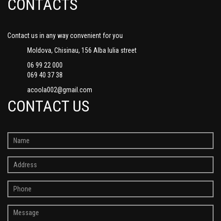
CONTACTS
Contact us in any way convenient for you
Moldova, Chisinau, 156 Alba Iulia street
06 99 22 000
069 40 37 38
acoola002@gmail.com
CONTACT US