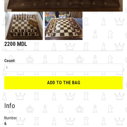
2200 MDL
Count:
ADD TO THE BAG
Info
Number:
6