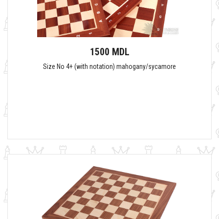
1500 MDL
Size No 4+ (with notation) mahogany/sycamore