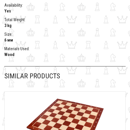
Availability:
Yes
Total Weight:
3 kg
Size:
6 мм
Materials Used:
Wood
SIMILAR PRODUCTS