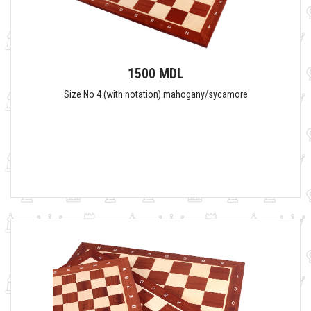
1500 MDL
Size No 4 (with notation) mahogany/sycamore