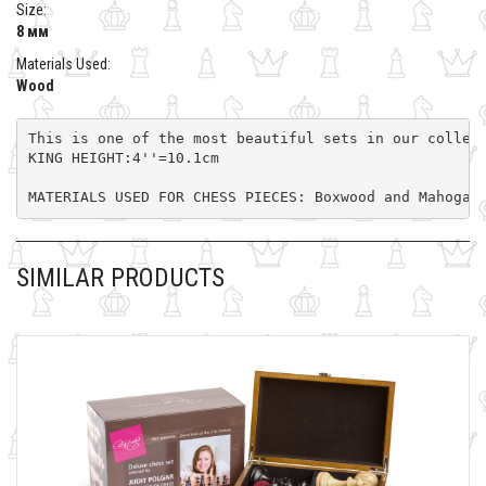
Size:
8 мм
Materials Used:
Wood
This is one of the most beautiful sets in our collec
KING HEIGHT:4''=10.1cm

MATERIALS USED FOR CHESS PIECES: Boxwood and Mahogan
SIMILAR PRODUCTS