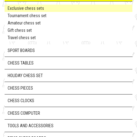
Exclusive chess sets
Tournament chess set
Amateur chess set
Gift chess set
Travel chess set
SPORT BOARDS
CHESS TABLES
HOLIDAY CHESS SET
CHESS PIECES
CHESS CLOCKS
CHESS COMPUTER
TOOLS AND ACCESSORIES