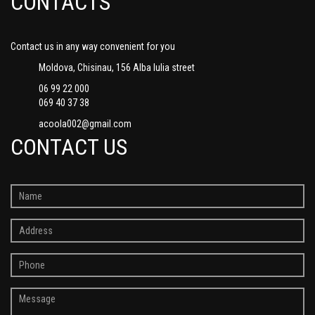
CONTACTS
Contact us in any way convenient for you
Moldova, Chisinau, 156 Alba Iulia street
06 99 22 000
069 40 37 38
acoola002@gmail.com
CONTACT US