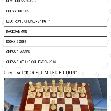
DEMO CHESS BOARDS
CHESS FOR KIDS
ELECTRONIC CHECKERS " DGT "
BACKGAMMON
BOOKS & SOFT
CHESS CLASSES
CHESS CLOTHING COLLECTION 2016
Chess set "KORIF- LIMITED EDITION"