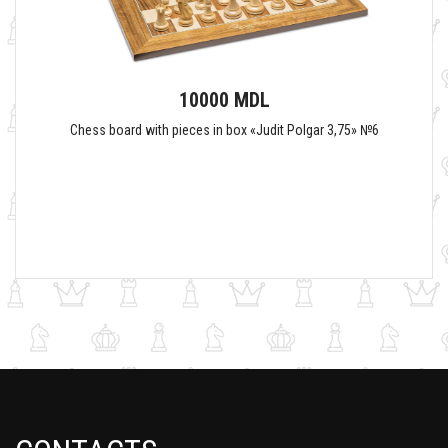
10000 MDL
Chess board with pieces in box «Judit Polgar 3,75» №6