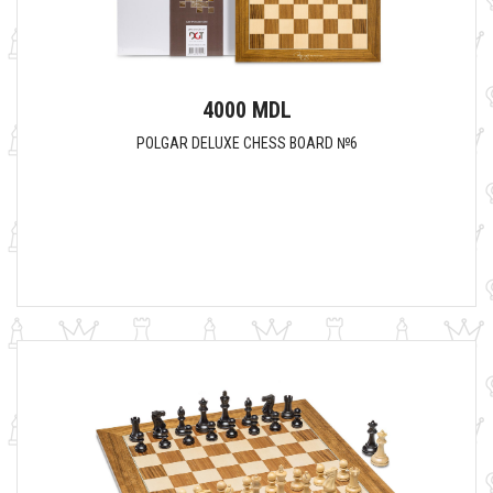
4000 MDL
POLGAR DELUXE CHESS BOARD №6