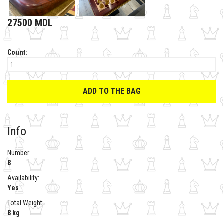
27500 MDL
Count:
ADD TO THE BAG
Info
Number:
8
Availability:
Yes
Total Weight:
8 kg