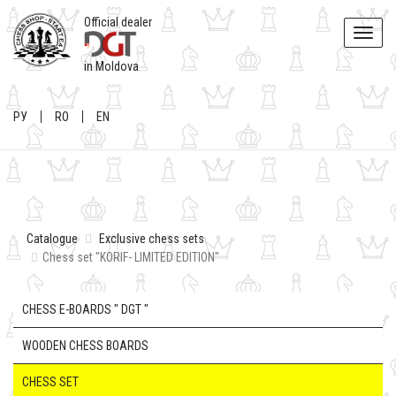
Official dealer
Toggle
naviga
in Moldova
РУ
RO
EN
Catalogue
Exclusive chess sets
Chess set "KORIF- LIMITED EDITION"
CHESS E-BOARDS " DGT "
WOODEN CHESS BOARDS
CHESS SET