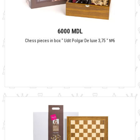
6000 MDL
Chess pieces in box " Udit Polgar De luxe 3,75 " №6