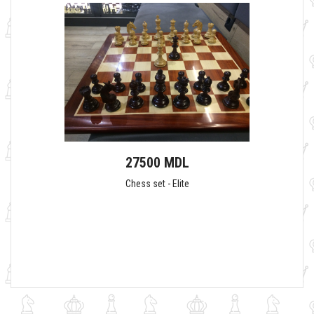
27500 MDL
Chess set - Elite