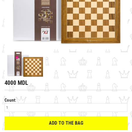
4000 MDL
Count:
ADD TO THE BAG