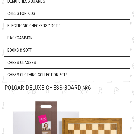
DEMO CHESS BOARDS
CHESS FOR KIDS
ELECTRONIC CHECKERS " DGT "
BACKGAMMON
BOOKS & SOFT
CHESS CLASSES
CHESS CLOTHING COLLECTION 2016
POLGAR DELUXE CHESS BOARD №6