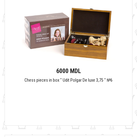
6000 MDL
Chess pieces in box " Udit Polgar De luxe 3,75 " №6