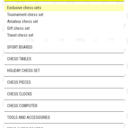
Exclusive chess sets
Tournament chess set
Amateur chess set
Gift chess set
Travel chess set
SPORT BOARDS
CHESS TABLES
HOLIDAY CHESS SET
CHESS PIECES
CHESS CLOCKS
CHESS COMPUTER
TOOLS AND ACCESSORIES