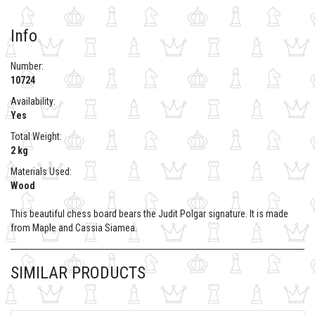
Info
Number:
10724
Availability:
Yes
Total Weight:
2 kg
Materials Used:
Wood
This beautiful chess board bears the Judit Polgar signature. It is made
from Maple and Cassia Siamea.
SIMILAR PRODUCTS