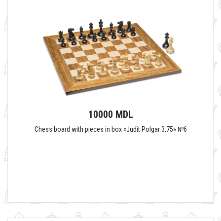
10000 MDL
Chess board with pieces in box «Judit Polgar 3,75» №6