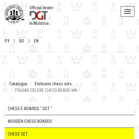
Official dealer
Toggle
naviga
in Moldova
РУ
RO
EN
Catalogue
Exclusive chess sets
POLGAR DELUXE CHESS BOARD №6
CHESS E-BOARDS " DGT "
WOODEN CHESS BOARDS
CHESS SET