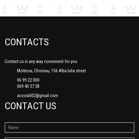
CONTACTS
Contact us in any way convenient for you
Moldova, Chisinau, 156 Alba Iulia street
06 99 22 000
069 40 37 38
acoola002@gmail.com
CONTACT US