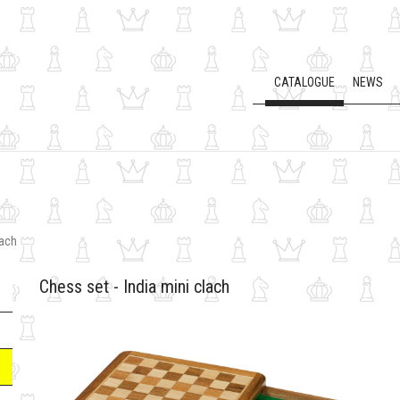
CATALOGUE
NEWS
lach
Chess set - India mini clach