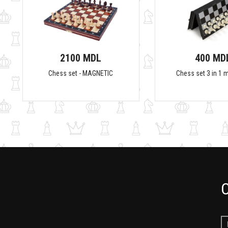
2100 MDL
400 MD
Chess set - MAGNETIC
Chess set 3 in 1 