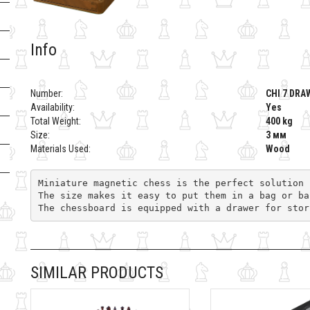
Info
Number:
CHI 7 DRA
Availability:
Yes
Total Weight:
400 kg
Size:
3 мм
Materials Used:
Wood
Miniature magnetic chess is the perfect solution 
The size makes it easy to put them in a bag or ba
The chessboard is equipped with a drawer for stor
SIMILAR PRODUCTS