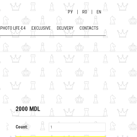
РУ
RO
EN
PHOTO LIFE-E4
EXCLUSIVE
DELIVERY
CONTACTS
2000 MDL
Count: