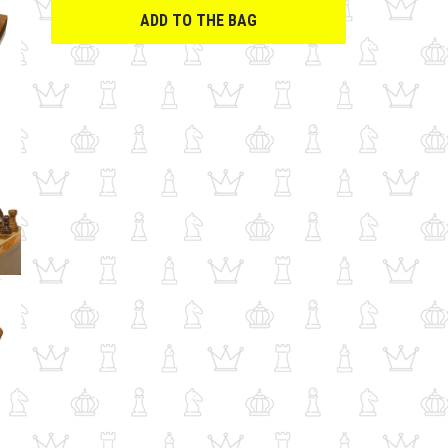
ADD TO THE BAG