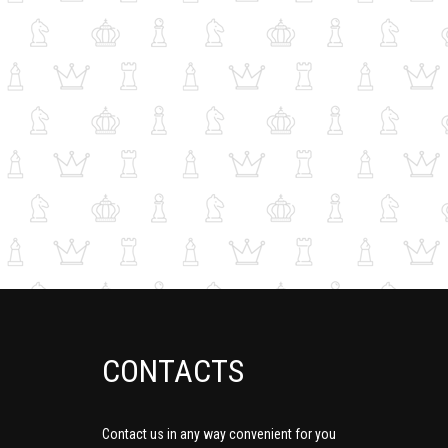
CONTACTS
Contact us in any way convenient for you