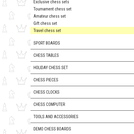
Exclusive chess sets
Tournament chess set
Amateur chess set
Gift chess set
Travel chess set
SPORT BOARDS
CHESS TABLES
HOLIDAY CHESS SET
CHESS PIECES
CHESS CLOCKS
CHESS COMPUTER
TOOLS AND ACCESSORIES
DEMO CHESS BOARDS