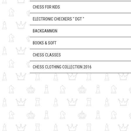
CHESS FOR KIDS
ELECTRONIC CHECKERS " DGT "
BACKGAMMON
BOOKS & SOFT
CHESS CLASSES
CHESS CLOTHING COLLECTION 2016