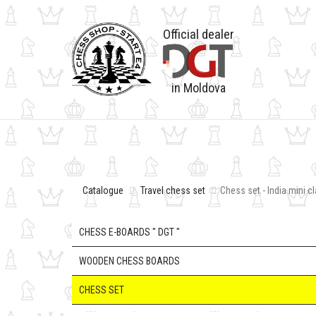
Official dealer
in Moldova
Catalogue
Travel chess set
Chess set - India mini c
CHESS E-BOARDS " DGT "
WOODEN CHESS BOARDS
CHESS SET