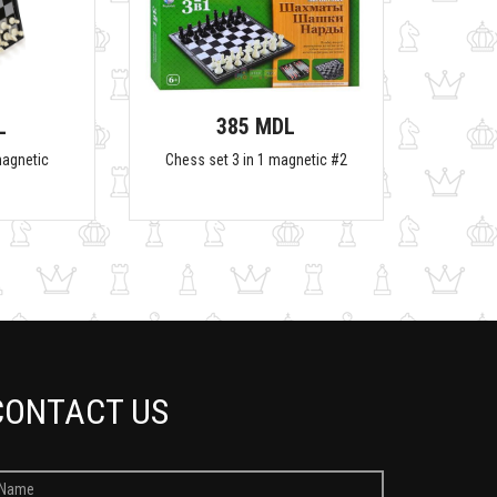
L
385 MDL
magnetic
Chess set 3 in 1 magnetic #2
CONTACT US