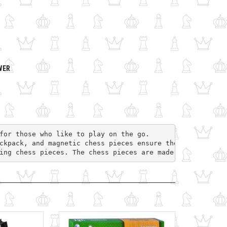
WER
for those who like to play on the go. 
ckpack, and magnetic chess pieces ensure the comfort of 
ing chess pieces. The chess pieces are made from the sam