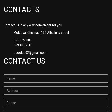
CONTACTS
Contact us in any way convenient for you
Moldova, Chisinau, 156 Alba Iulia street
06 99 22 000
069 40 37 38
acoola002@gmail.com
CONTACT US