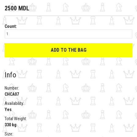
2500 MDL
Count:
ADD TO THE BAG
Info
Number:
CHCA07
Availability:
Yes
Total Weight:
330 kg
Size: