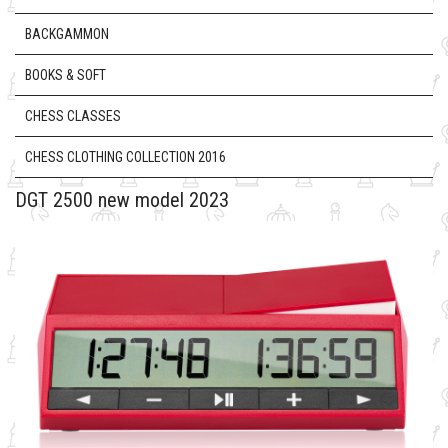
BACKGAMMON
BOOKS & SOFT
CHESS CLASSES
CHESS CLOTHING COLLECTION 2016
DGT 2500 new model 2023