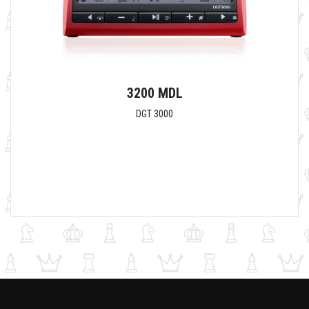
3200 MDL
DGT 3000