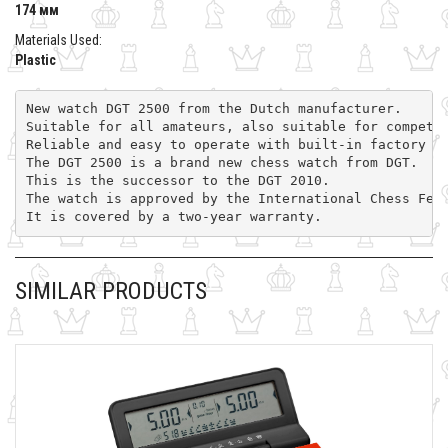
174 мм
Materials Used:
Plastic
New watch DGT 2500 from the Dutch manufacturer. 
Suitable for all amateurs, also suitable for competi
Reliable and easy to operate with built-in factory s
The DGT 2500 is a brand new chess watch from DGT. 
This is the successor to the DGT 2010. 
The watch is approved by the International Chess Fed
It is covered by a two-year warranty.
SIMILAR PRODUCTS