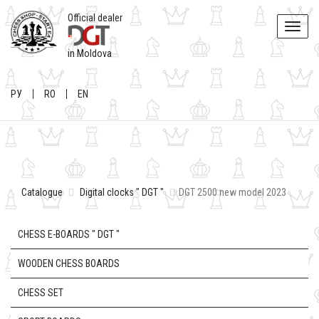
Official dealer
Toggle
naviga
in Moldova
РУ
RO
EN
Catalogue
Digital clocks " DGT "
DGT 2500 new model 2023
CHESS E-BOARDS " DGT "
WOODEN CHESS BOARDS
CHESS SET