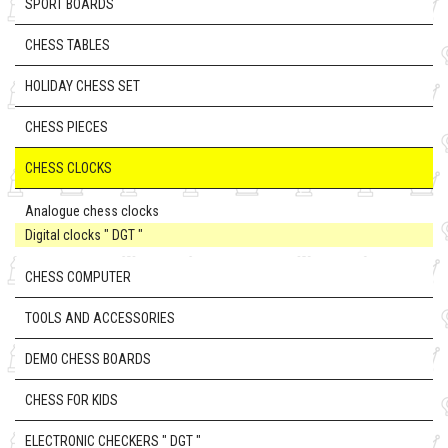
SPORT BOARDS
CHESS TABLES
HOLIDAY CHESS SET
CHESS PIECES
CHESS CLOCKS
Analogue chess clocks
Digital clocks " DGT "
CHESS COMPUTER
TOOLS AND ACCESSORIES
DEMO CHESS BOARDS
CHESS FOR KIDS
ELECTRONIC CHECKERS " DGT "