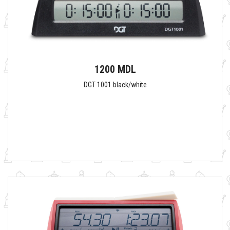
1200 MDL
DGT 1001 black/white