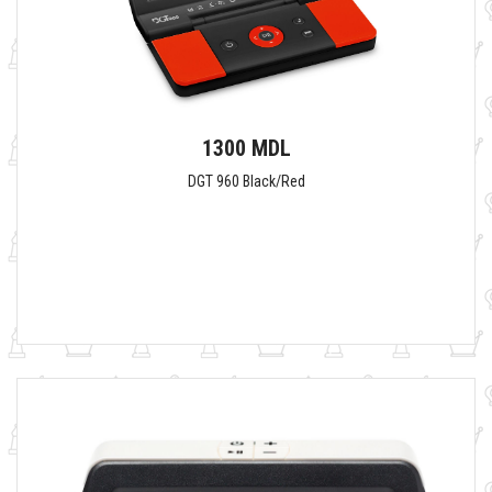
1300 MDL
DGT 960 Black/Red