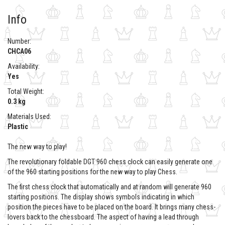
Info
Number:
CHCA06
Availability:
Yes
Total Weight:
0.3 kg
Materials Used:
Plastic
The new way to play!
The revolutionary foldable DGT 960 chess clock can easily generate one
of the 960 starting positions for the new way to play Chess.
The first chess clock that automatically and at random will generate 960
starting positions. The display shows symbols indicating in which
position the pieces have to be placed on the board. It brings many chess-
lovers back to the chessboard. The aspect of having a lead through