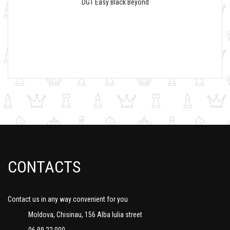
DGT Easy Black Beyond
CONTACTS
Contact us in any way convenient for you
Moldova, Chisinau, 156 Alba Iulia street
06 99 22 000