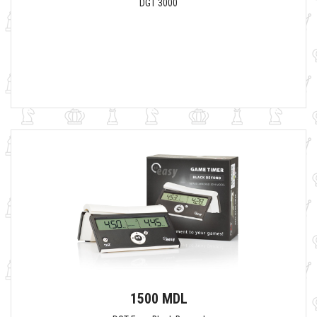
DGT 3000
1500 MDL