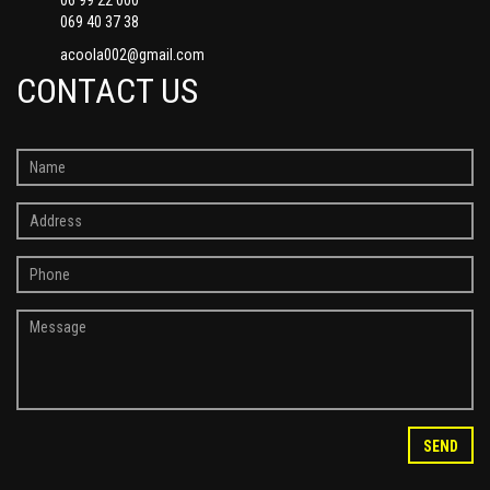
069 40 37 38
acoola002@gmail.com
CONTACT US
SEND