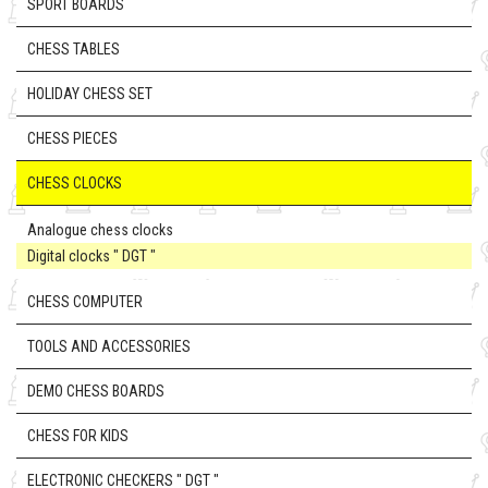
SPORT BOARDS
CHESS TABLES
HOLIDAY CHESS SET
CHESS PIECES
CHESS CLOCKS
Analogue chess clocks
Digital clocks " DGT "
CHESS COMPUTER
TOOLS AND ACCESSORIES
DEMO CHESS BOARDS
CHESS FOR KIDS
ELECTRONIC CHECKERS " DGT "