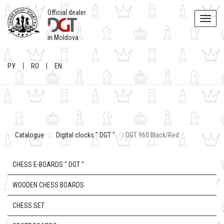
Official dealer
Toggle
naviga
in Moldova
РУ
RO
EN
Catalogue
Digital clocks " DGT "
DGT 960 Black/Red
CHESS E-BOARDS " DGT "
WOODEN CHESS BOARDS
CHESS SET