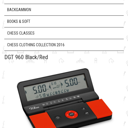
BACKGAMMON
BOOKS & SOFT
CHESS CLASSES
CHESS CLOTHING COLLECTION 2016
DGT 960 Black/Red