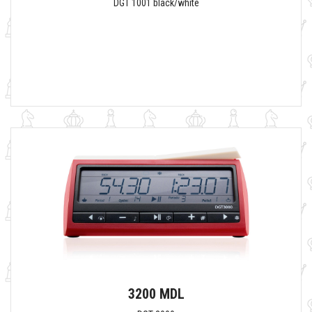
DGT 1001 black/white
3200 MDL