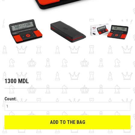
1300 MDL
Count:
ADD TO THE BAG