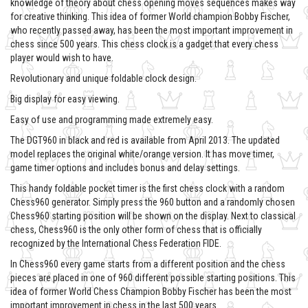
knowledge of theory about chess opening moves sequences makes way
for creative thinking. This idea of former World champion Bobby Fischer,
who recently passed away, has been the most important improvement in
chess since 500 years. This chess clock is a gadget that every chess
player would wish to have.
Revolutionary and unique foldable clock design.
Big display for easy viewing.
Easy of use and programming made extremely easy.
The DGT960 in black and red is available from April 2013. The updated
model replaces the original white/orange version. It has move timer,
game timer options and includes bonus and delay settings.
This handy foldable pocket timer is the first chess clock with a random
Chess960 generator. Simply press the 960 button and a randomly chosen
Chess960 starting position will be shown on the display. Next to classical
chess, Chess960 is the only other form of chess that is officially
recognized by the International Chess Federation FIDE.
In Chess960 every game starts from a different position and the chess
pieces are placed in one of 960 different possible starting positions. This
idea of former World Chess Champion Bobby Fischer has been the most
important improvement in chess in the last 500 years.