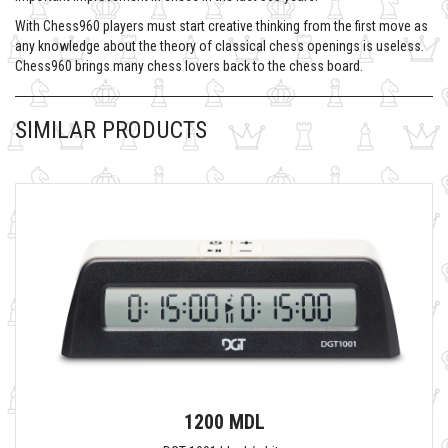
With Chess960 players must start creative thinking from the first move as
any knowledge about the theory of classical chess openings is useless.
Chess960 brings many chess lovers back to the chess board.
SIMILAR PRODUCTS
1200 MDL