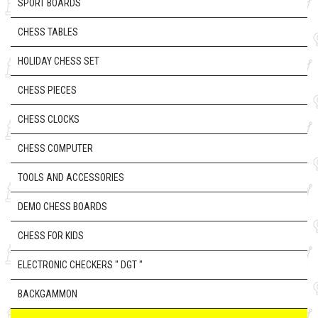
SPORT BOARDS
CHESS TABLES
HOLIDAY CHESS SET
CHESS PIECES
CHESS CLOCKS
CHESS COMPUTER
TOOLS AND ACCESSORIES
DEMO CHESS BOARDS
CHESS FOR KIDS
ELECTRONIC CHECKERS " DGT "
BACKGAMMON