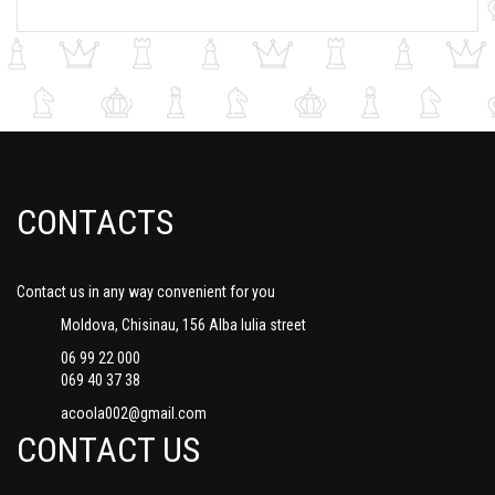
CONTACTS
Contact us in any way convenient for you
Moldova, Chisinau, 156 Alba Iulia street
06 99 22 000
069 40 37 38
acoola002@gmail.com
CONTACT US