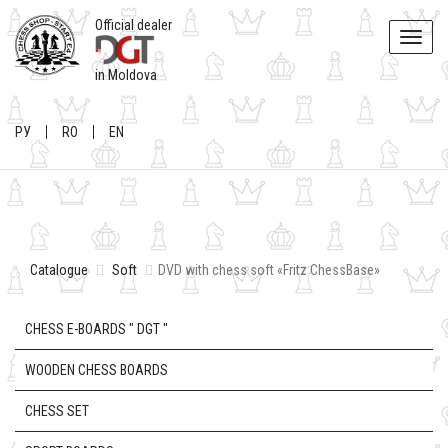
Official dealer
Toggle
naviga
in Moldova
РУ
RO
EN
Catalogue
Soft
DVD with chess soft «Fritz ChessBase»
CHESS E-BOARDS " DGT "
WOODEN CHESS BOARDS
CHESS SET