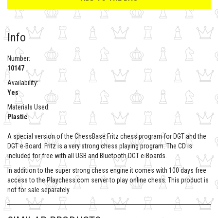
Info
Number:
10147
Availability:
Yes
Materials Used:
Plastic
A special version of the ChessBase Fritz chess program for DGT and the
DGT e-Board. Fritz is a very strong chess playing program. The CD is
included for free with all USB and Bluetooth DGT e-Boards.
In addition to the super strong chess engine it comes with 100 days free
access to the Playchess.com server to play online chess. This product is
not for sale separately.