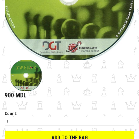
900 MDL
Count:
ADD TO THE BAG