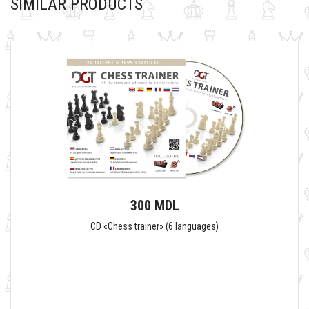
SIMILAR PRODUCTS
300 MDL
CD «Chess trainer» (6 languages)