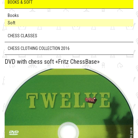
BOOKS & SOFT
Books
Soft
CHESS CLASSES
CHESS CLOTHING COLLECTION 2016
DVD with chess soft «Fritz ChessBase»