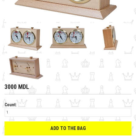
3000 MDL
Count:
ADD TO THE BAG