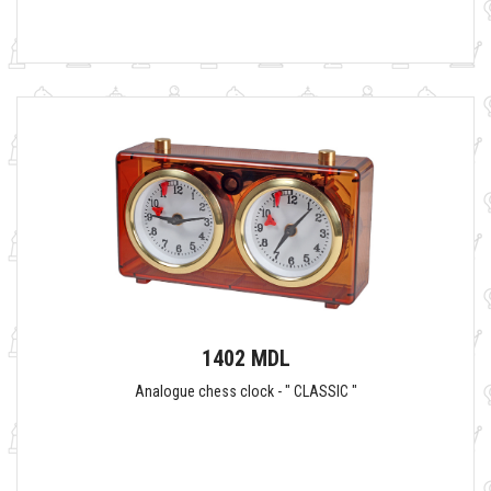
1402 MDL
Analogue chess clock - " CLASSIC "