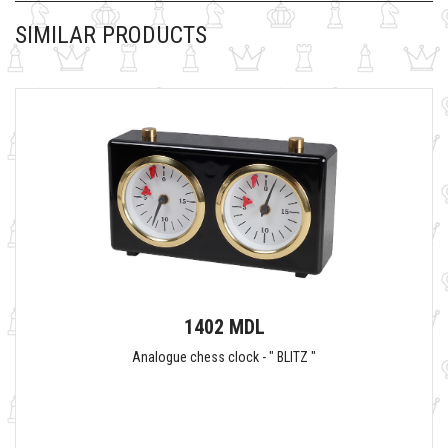
SIMILAR PRODUCTS
1402 MDL
Analogue chess clock - " BLITZ "