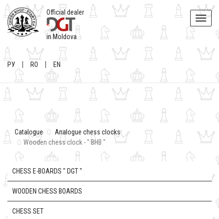
Official dealer
Toggle
naviga
in Moldova
РУ
RO
EN
Catalogue
Analogue chess clocks
Wooden chess clock - " BHB "
CHESS E-BOARDS " DGT "
WOODEN CHESS BOARDS
CHESS SET