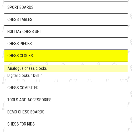
SPORT BOARDS
CHESS TABLES
HOLIDAY CHESS SET
CHESS PIECES
CHESS CLOCKS
Analogue chess clocks
Digital clocks " DGT "
CHESS COMPUTER
TOOLS AND ACCESSORIES
DEMO CHESS BOARDS
CHESS FOR KIDS