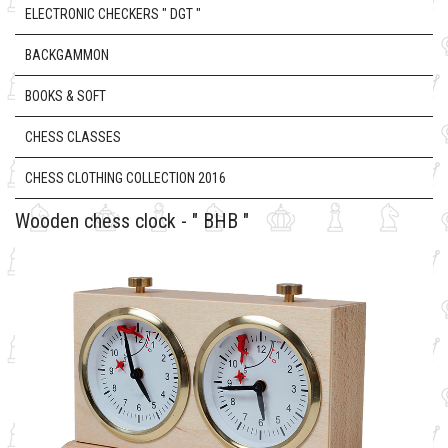
ELECTRONIC CHECKERS " DGT "
BACKGAMMON
BOOKS & SOFT
CHESS CLASSES
CHESS CLOTHING COLLECTION 2016
Wooden chess clock - " BHB "