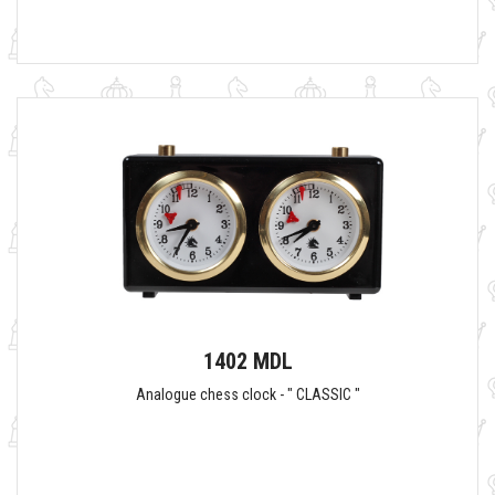
1402 MDL
Analogue chess clock - " CLASSIC "