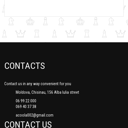
CONTACTS
Contact us in any way convenient for you
Moldova, Chisinau, 156 Alba Iulia street
06 99 22 000
069 40 37 38
acoola002@gmail.com
CONTACT US