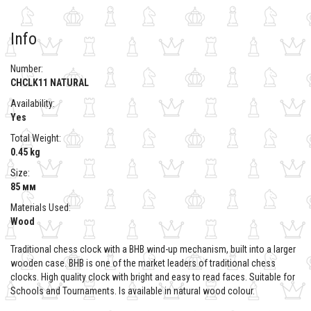
Info
Number:
CHCLK11 NATURAL
Availability:
Yes
Total Weight:
0.45 kg
Size:
85 мм
Materials Used:
Wood
Traditional chess clock with a BHB wind-up mechanism, built into a larger
wooden case. BHB is one of the market leaders of traditional chess
clocks. High quality clock with bright and easy to read faces. Suitable for
Schools and Tournaments. Is available in natural wood colour.