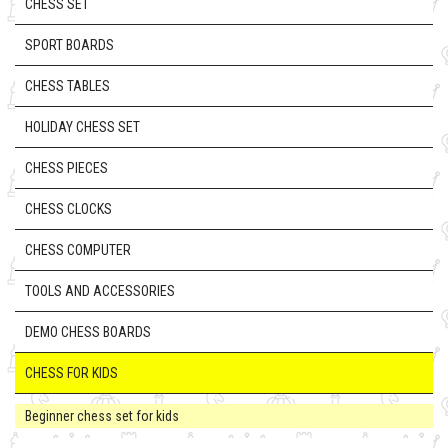
CHESS SET
SPORT BOARDS
CHESS TABLES
HOLIDAY CHESS SET
CHESS PIECES
CHESS CLOCKS
CHESS COMPUTER
TOOLS AND ACCESSORIES
DEMO CHESS BOARDS
CHESS FOR KIDS
Beginner chess set for kids