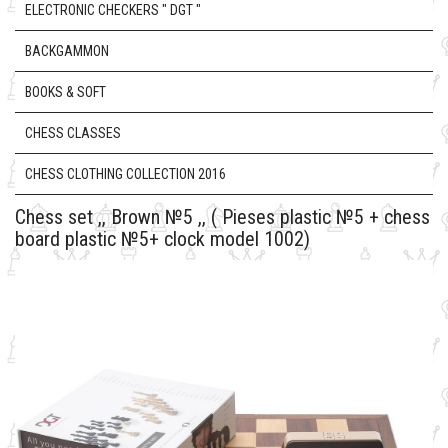
ELECTRONIC CHECKERS " DGT "
BACKGAMMON
BOOKS & SOFT
CHESS CLASSES
CHESS CLOTHING COLLECTION 2016
Chess set ,, Brown №5 ,, ( Pieses plastic №5 + chess
board plastic №5+ clock model 1002)