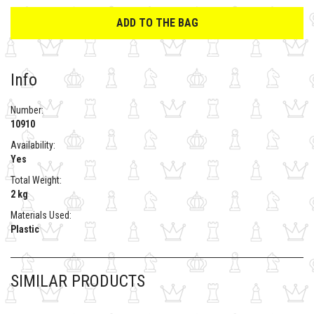
ADD TO THE BAG
Info
Number:
10910
Availability:
Yes
Total Weight:
2 kg
Materials Used:
Plastic
SIMILAR PRODUCTS