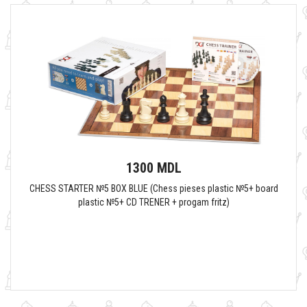
1300 MDL
CHESS STARTER №5 BOX BLUE (Chess pieses plastic №5+ board
plastic №5+ CD TRENER + progam fritz)