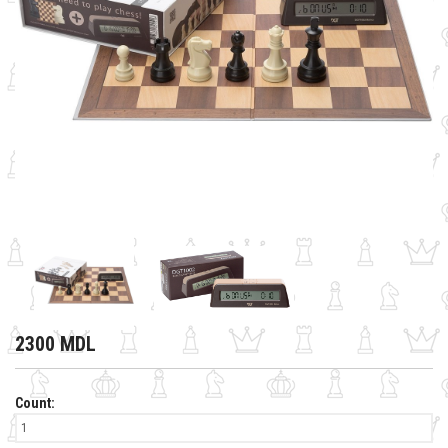
2300 MDL
Count: