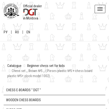
Official dealer
Toggle
naviga
in Moldova
РУ
RO
EN
Catalogue
Beginner chess set for kids
Chess set ,, Brown №5 ,, ( Pieses plastic №5 + chess board
plastic №5+ clock model 1002)
CHESS E-BOARDS " DGT "
WOODEN CHESS BOARDS