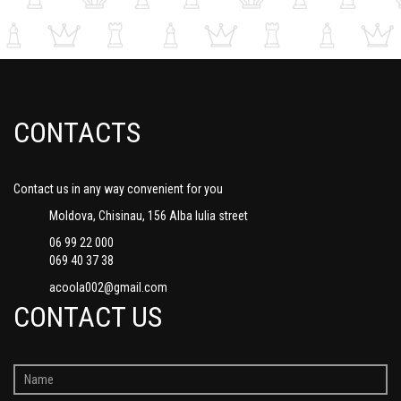
CONTACTS
Contact us in any way convenient for you
Moldova, Chisinau, 156 Alba Iulia street
06 99 22 000
069 40 37 38
acoola002@gmail.com
CONTACT US