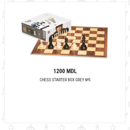
1200 MDL
CHESS STARTER BOX GREY №5