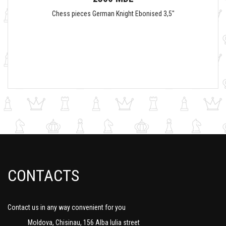
Chess pieces German Knight Ebonised 3,5"
CONTACTS
Contact us in any way convenient for you
Moldova, Chisinau, 156 Alba Iulia street