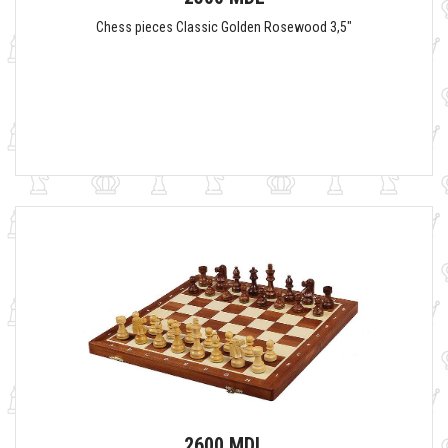
Chess pieces Classic Golden Rosewood 3,5"
2600 MDL