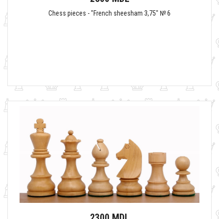
Chess pieces - "French sheesham 3,75" № 6
2300 MDL