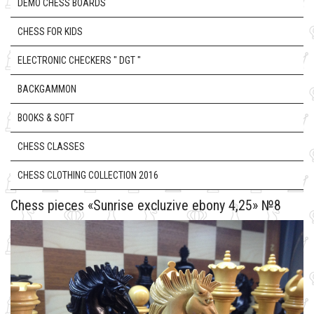
DEMO CHESS BOARDS
CHESS FOR KIDS
ELECTRONIC CHECKERS " DGT "
BACKGAMMON
BOOKS & SOFT
CHESS CLASSES
CHESS CLOTHING COLLECTION 2016
Chess pieces «Sunrise excluzive ebony 4,25» №8