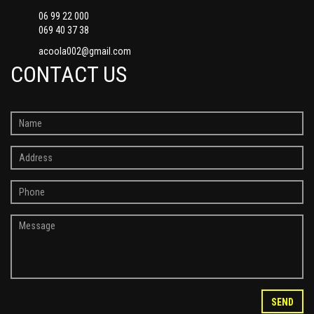
06 99 22 000
069 40 37 38
acoola002@gmail.com
CONTACT US
SEND