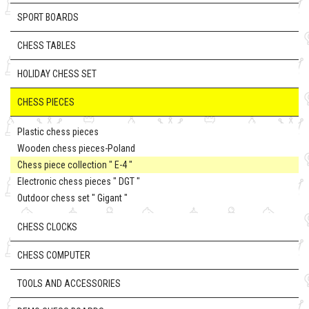
SPORT BOARDS
CHESS TABLES
HOLIDAY CHESS SET
CHESS PIECES
Plastic chess pieces
Wooden chess pieces-Poland
Chess piece collection " E-4 "
Electronic chess pieces " DGT "
Outdoor chess set " Gigant "
CHESS CLOCKS
CHESS COMPUTER
TOOLS AND ACCESSORIES