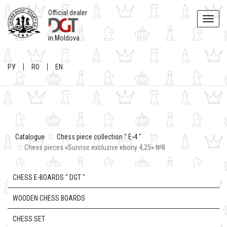
Official dealer
Toggle
naviga
in Moldova
РУ
RO
EN
Catalogue
Chess piece collection " E-4 "
Chess pieces «Sunrise excluzive ebony 4,25» №8
CHESS E-BOARDS " DGT "
WOODEN CHESS BOARDS
CHESS SET