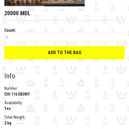
20000 MDL
Count:
ADD TO THE BAG
Info
Number:
CHI 116 EBONY
Availability:
Yes
Total Weight:
2 kg