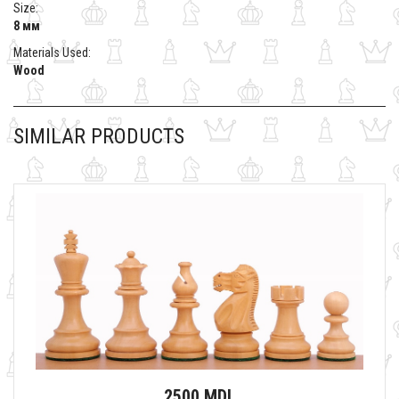
Size:
8 мм
Materials Used:
Wood
SIMILAR PRODUCTS
2500 MDL