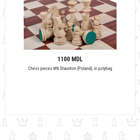
1100 MDL
Сhess pieces №6 Staunton (Poland), in polybag