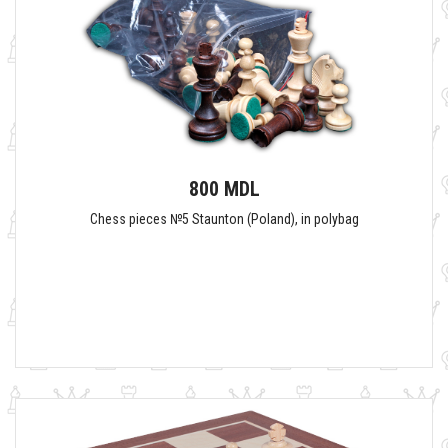
800 MDL
Сhess pieces №5 Staunton (Poland), in polybag