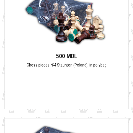
500 MDL
Сhess pieces №4 Staunton (Poland), in polybag