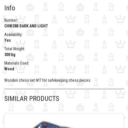
Info
Number:
CHW28B DARK AND LIGHT
Availability:
Yes
Total Weight:
300 kg
Materials Used:
Wood
Wooden chess set №7 for safekeeping chess pieces.
SIMILAR PRODUCTS