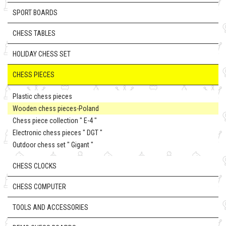
SPORT BOARDS
CHESS TABLES
HOLIDAY CHESS SET
CHESS PIECES
Plastic chess pieces
Wooden chess pieces-Poland
Chess piece collection " E-4 "
Electronic chess pieces " DGT "
Outdoor chess set " Gigant "
CHESS CLOCKS
CHESS COMPUTER
TOOLS AND ACCESSORIES