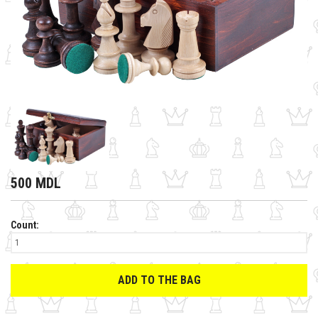
500 MDL
Count:
ADD TO THE BAG