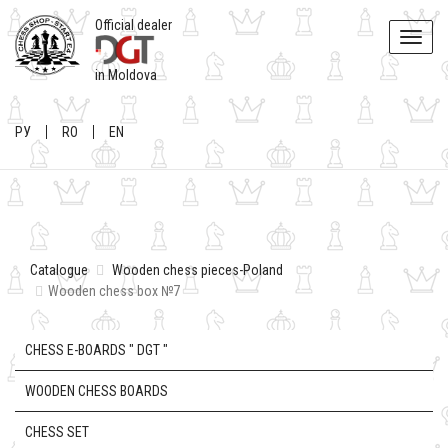
Official dealer
Toggle
naviga
in Moldova
РУ
RO
EN
Catalogue
Wooden chess pieces-Poland
Wooden chess box №7
CHESS E-BOARDS " DGT "
WOODEN CHESS BOARDS
CHESS SET