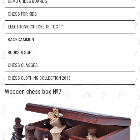
DEMO CHESS BOARDS
CHESS FOR KIDS
ELECTRONIC CHECKERS " DGT "
BACKGAMMON
BOOKS & SOFT
CHESS CLASSES
CHESS CLOTHING COLLECTION 2016
Wooden chess box №7