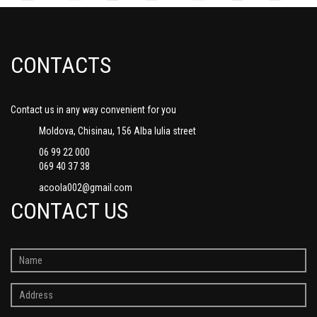
CONTACTS
Contact us in any way convenient for you
Moldova, Chisinau, 156 Alba Iulia street
06 99 22 000
069 40 37 38
acoola002@gmail.com
CONTACT US