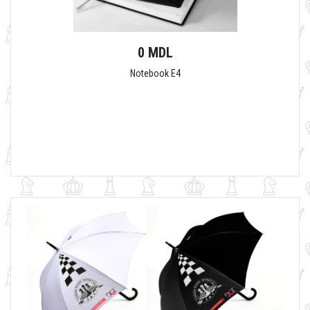
0 MDL
Notebook E4