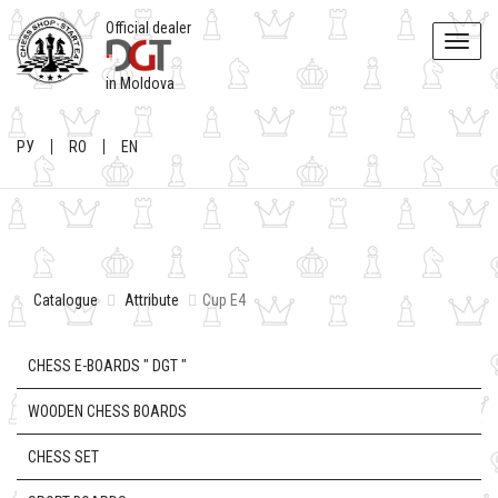
Official dealer
Toggle
naviga
in Moldova
РУ
RO
EN
Catalogue
Attribute
Cup E4
CHESS E-BOARDS " DGT "
WOODEN CHESS BOARDS
CHESS SET