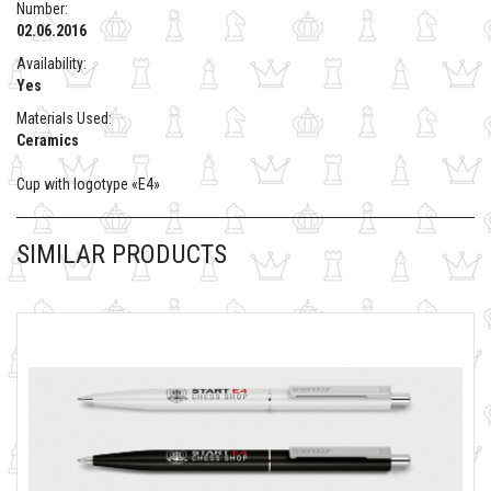
Number:
02.06.2016
Availability:
Yes
Materials Used:
Ceramics
Cup with logotype «E4»
SIMILAR PRODUCTS