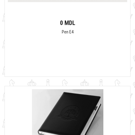
0 MDL
Pen E4