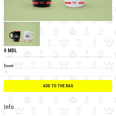
0 MDL
Count:
ADD TO THE BAG
Info