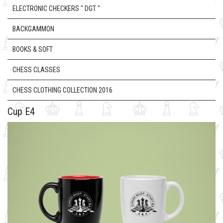
ELECTRONIC CHECKERS " DGT "
BACKGAMMON
BOOKS & SOFT
CHESS CLASSES
CHESS CLOTHING COLLECTION 2016
Cup E4