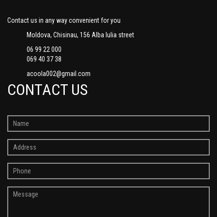
Contact us in any way convenient for you
Moldova, Chisinau, 156 Alba Iulia street
06 99 22 000
069 40 37 38
acoola002@gmail.com
CONTACT US