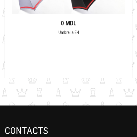
0 MDL
Umbrella E4
CONTACTS