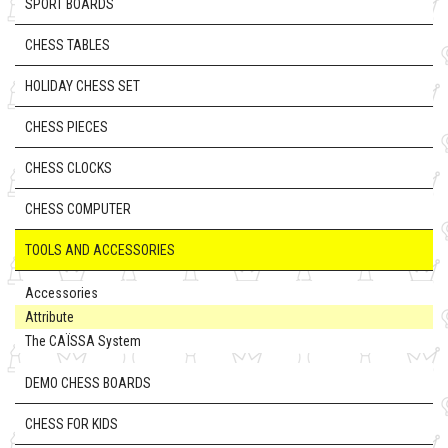
SPORT BOARDS
CHESS TABLES
HOLIDAY CHESS SET
CHESS PIECES
CHESS CLOCKS
CHESS COMPUTER
TOOLS AND ACCESSORIES
Accessories
Attribute
The CAÏSSA System
DEMO CHESS BOARDS
CHESS FOR KIDS