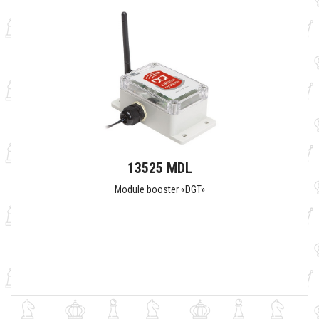
13525 MDL
Module booster «DGT»