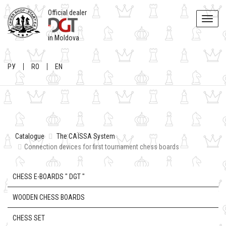
Official dealer
Toggle
naviga
in Moldova
РУ
RO
EN
Catalogue
The CAÏSSA System
Connection devices for first tournament chess boards
CHESS E-BOARDS " DGT "
WOODEN CHESS BOARDS
CHESS SET