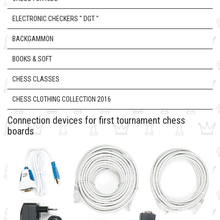
ELECTRONIC CHECKERS " DGT "
BACKGAMMON
BOOKS & SOFT
CHESS CLASSES
CHESS CLOTHING COLLECTION 2016
Connection devices for first tournament chess
boards