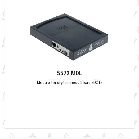
5572 MDL
Module for digital chess board «DGT»