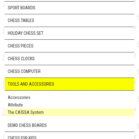
SPORT BOARDS
CHESS TABLES
HOLIDAY CHESS SET
CHESS PIECES
CHESS CLOCKS
CHESS COMPUTER
TOOLS AND ACCESSORIES
Accessories
Attribute
The CAÏSSA System
DEMO CHESS BOARDS
CHESS FOR KIDS