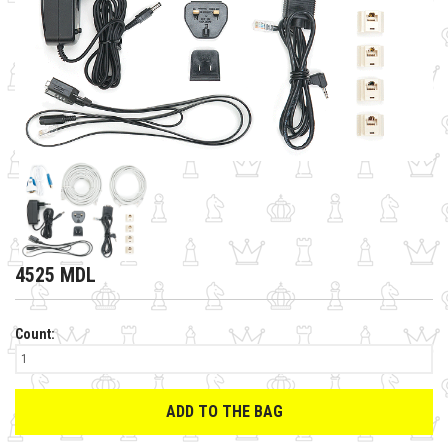
4525 MDL
Count:
ADD TO THE BAG