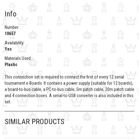
Info
Number:
10657
Availability:
Yes
Materials Used:
Plastic
This connection set is required to connect the first of every 12 serial
tournament e-Boards. It contains a power supply (suitable for 12 boards),
a board-to-bus cable, a PC-to-bus cable, 5m patch cable, 20m patch cable
and 4 connection boxes. A serial-to-USB converter is also included in this
set.
SIMILAR PRODUCTS