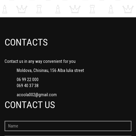
CONTACTS
Contact us in any way convenient for you
Moldova, Chisinau, 156 Alba Iulia street
06 99 22 000
069 40 37 38
acoola002@gmail.com
CONTACT US