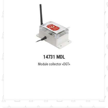
14731 MDL
Module collector «DGT»