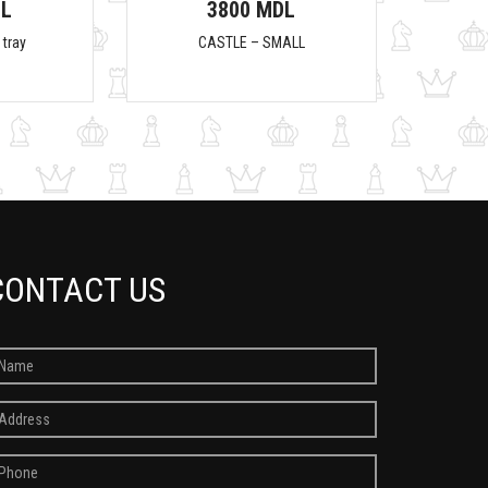
DL
3800 MDL
 tray
CASTLE – SMALL
CONTACT US