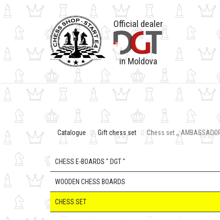
Official dealer
in Moldova
Catalogue
Gift chess set
Chess set ,, AMBASSADOR
CHESS E-BOARDS " DGT "
WOODEN CHESS BOARDS
CHESS SET