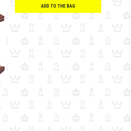
ADD TO THE BAG