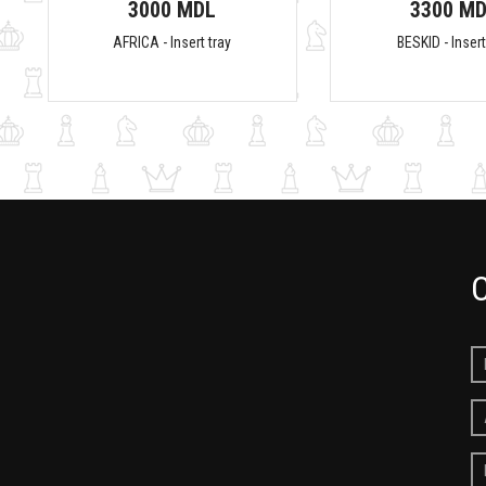
3000 MDL
3300 M
AFRICA - Insert tray
BESKID - Insert