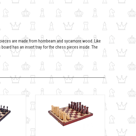
y pieces are made from hornbeam and sycamore wood. Like
oard has an insert tray for the chess pieces inside. The