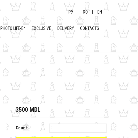
РУ
RO
EN
PHOTO LIFE-E4
EXCLUSIVE
DELIVERY
CONTACTS
3500 MDL
Count: