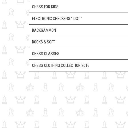
CHESS FOR KIDS
ELECTRONIC CHECKERS " DGT "
BACKGAMMON
BOOKS & SOFT
CHESS CLASSES
CHESS CLOTHING COLLECTION 2016