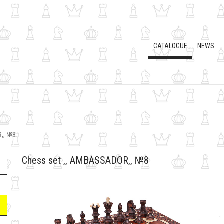
CATALOGUE
NEWS
,, №8
Chess set ,, AMBASSADOR,, №8