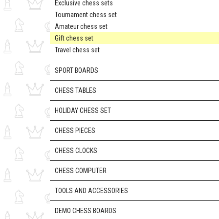
Exclusive chess sets
Tournament chess set
Amateur chess set
Gift chess set
Travel chess set
SPORT BOARDS
CHESS TABLES
HOLIDAY CHESS SET
CHESS PIECES
CHESS CLOCKS
CHESS COMPUTER
TOOLS AND ACCESSORIES
DEMO CHESS BOARDS