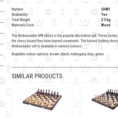
Number:
CHW1
Availability:
Yes
Total Weight:
2.5 kg
Materials Used:
Wood
The Ambassador №8 chess is the popular decorative set. These lovel
the chess board they have burned ornaments. The burned folding chess b
Ambassador set is available in various colours.
Available colour options: brown, black, mahogany, blue, green.
SIMILAR PRODUCTS