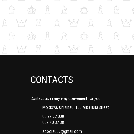
CONTACTS
Contact us in any way convenient for you
Moldova, Chisinau, 156 Alba Iulia street
06 99 22 000
069 40 37 38
acoola002@gmail.com