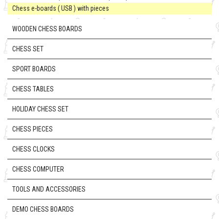
Chess e-boards ( USB ) with pieces
WOODEN CHESS BOARDS
CHESS SET
SPORT BOARDS
CHESS TABLES
HOLIDAY CHESS SET
CHESS PIECES
CHESS CLOCKS
CHESS COMPUTER
TOOLS AND ACCESSORIES
DEMO CHESS BOARDS