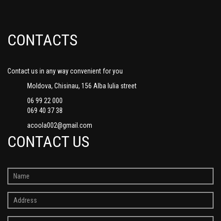
CONTACTS
Contact us in any way convenient for you
Moldova, Chisinau, 156 Alba Iulia street
06 99 22 000
069 40 37 38
acoola002@gmail.com
CONTACT US