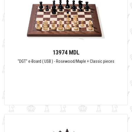
13974 MDL
"DGT" e-Board ( USB ) - Rosewood/Maple + Classic pieces