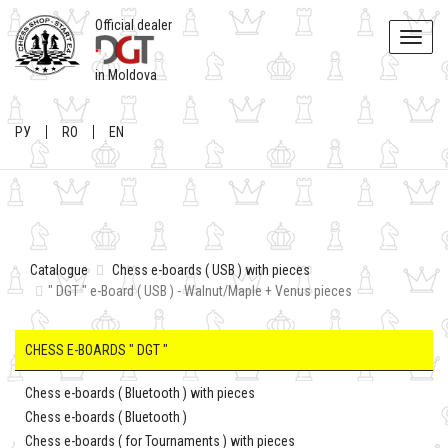
Official dealer
Toggle
naviga
in Moldova
РУ
RO
EN
Catalogue
Chess e-boards ( USB ) with pieces
" DGT " e-Board ( USB ) - Walnut/Maple + Venus pieces
CHESS E-BOARDS " DGT "
Chess e-boards ( Bluetooth ) with pieces
Chess e-boards ( Bluetooth )
Chess e-boards ( for Tournaments ) with pieces