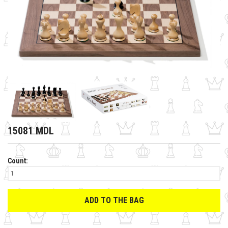
15081 MDL
Count:
ADD TO THE BAG