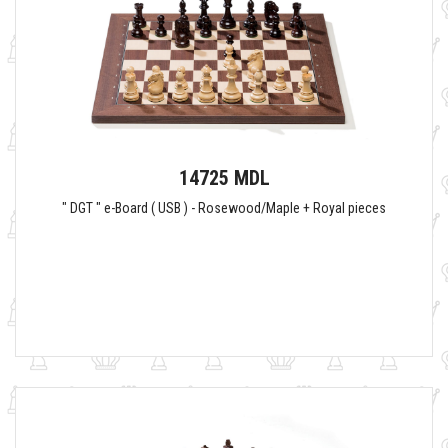
14725 MDL
" DGT " e-Board ( USB ) - Rosewood/Maple + Royal pieces