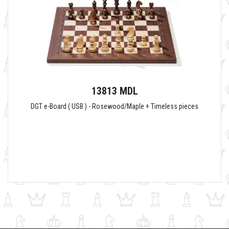
13813 MDL
DGT e-Board ( USB ) - Rosewood/Maple + Timeless pieces