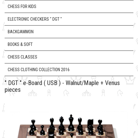
CHESS FOR KIDS
ELECTRONIC CHECKERS " DGT "
BACKGAMMON
BOOKS & SOFT
CHESS CLASSES
CHESS CLOTHING COLLECTION 2016
" DGT " e-Board ( USB ) - Walnut/Maple + Venus
pieces