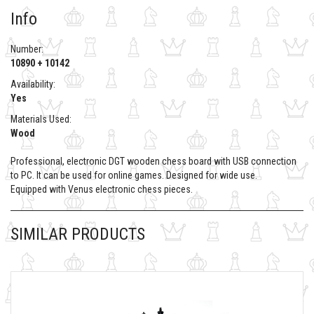
Info
Number:
10890 + 10142
Availability:
Yes
Materials Used:
Wood
Professional, electronic DGT wooden chess board with USB connection
to PC. It can be used for online games. Designed for wide use.
Equipped with Venus electronic chess pieces.
SIMILAR PRODUCTS